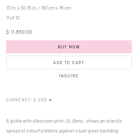
Last name *
72 in. x 30.75 in. / 183 cm x 78 cm
11 of 12
Email *
$ 11,850.00
BUY NOW
SIGNUP
ADD TO CART
* denotes required fields
INQUIRE
We will process the personal data you have supplied in accordance with
our privacy policy (available on request). You can unsubscribe or change
your preferences at any time by clicking the link in our emails.
CURRENCY:
Manage cookies
A giclée with silkscreen print,
St. Barts
, shows an eclectic
COPYRIGHT © 2026 MARKOWICZ FINE ART
spread of colourful bikinis against a lush green backdrop