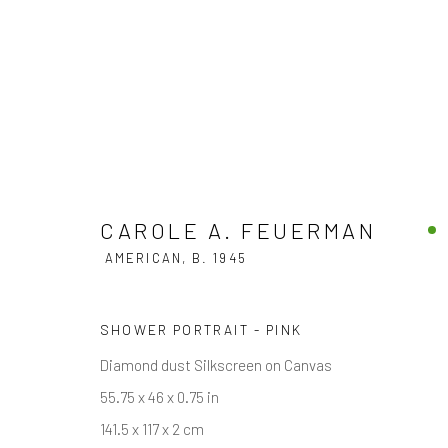
CAROLE A. FEUERMAN
AMERICAN
CAROLE A. FEUERMAN
AMERICAN,
B. 1945
SHOWER PORTRAIT - PINK
Diamond dust Silkscreen on Canvas
55.75 x 46 x 0.75 in
141.5 x 117 x 2 cm