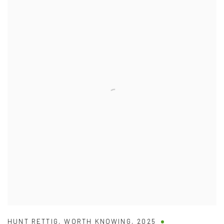
HUNT RETTIG
,
WORTH KNOWING
,
2025