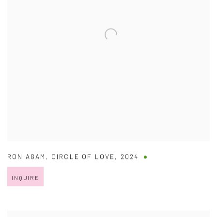
RON AGAM
,
CIRCLE OF LOVE
,
2024
INQUIRE