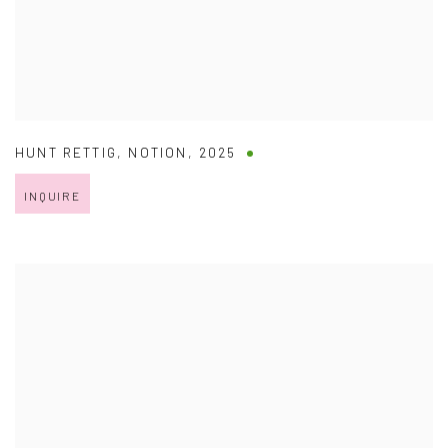
HUNT RETTIG
,
NOTION
,
2025
INQUIRE