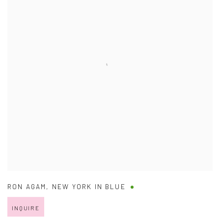
RON AGAM
,
NEW YORK IN BLUE
INQUIRE