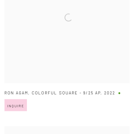
RON AGAM
,
COLORFUL SQUARE - 9/25 AP
,
2022
INQUIRE