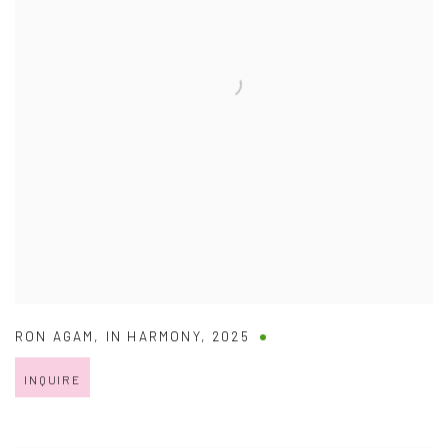
RON AGAM
,
IN HARMONY
,
2025
INQUIRE