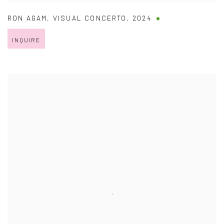
RON AGAM
,
VISUAL CONCERTO
,
2024
INQUIRE