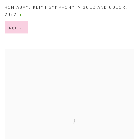
RON AGAM
,
KLIMT SYMPHONY IN GOLD AND COLOR
,
2022
INQUIRE