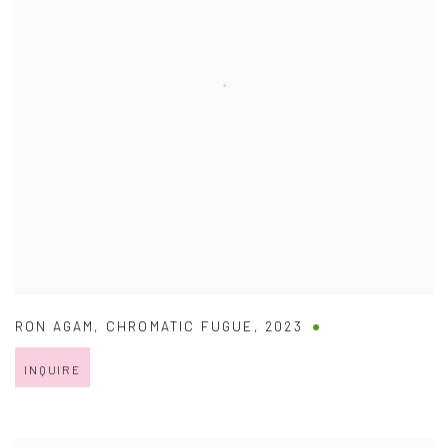
RON AGAM
,
CHROMATIC FUGUE
,
2023
INQUIRE