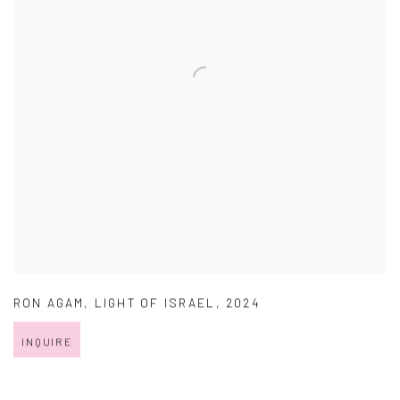
RON AGAM
,
LIGHT OF ISRAEL
,
2024
INQUIRE