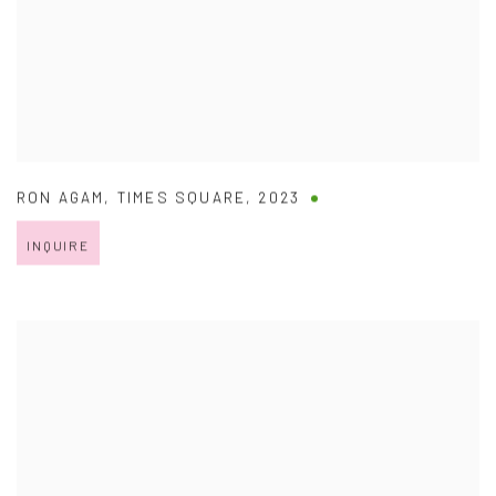
RON AGAM
,
TIMES SQUARE
,
2023
INQUIRE