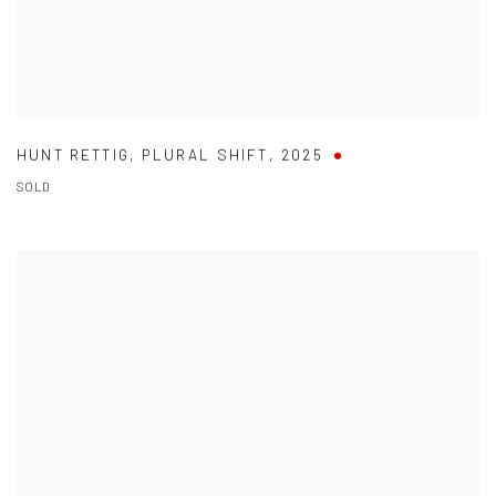
HUNT RETTIG
,
PLURAL SHIFT
,
2025
SOLD