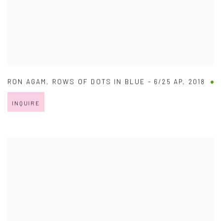
RON AGAM
,
ROWS OF DOTS IN BLUE - 6/25 AP
,
2018
INQUIRE