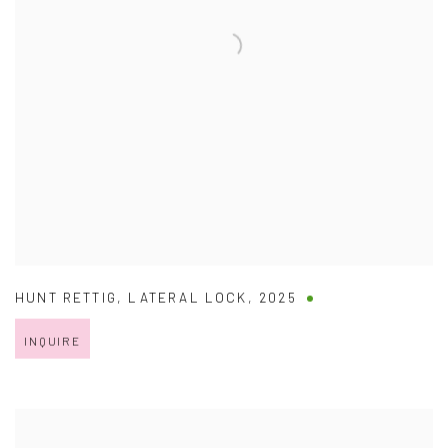
HUNT RETTIG
,
LATERAL LOCK
,
2025
INQUIRE