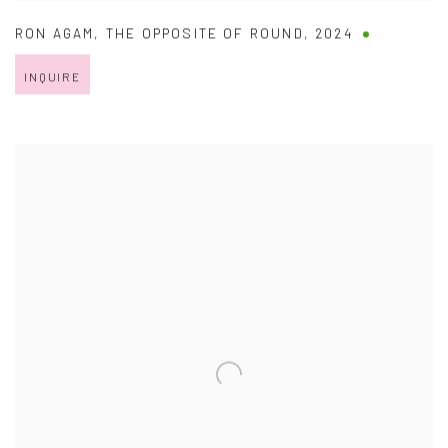
RON AGAM
,
THE OPPOSITE OF ROUND
,
2024
INQUIRE