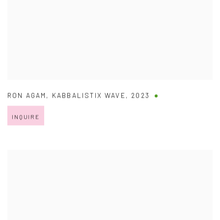
RON AGAM
,
KABBALISTIX WAVE
,
2023
INQUIRE