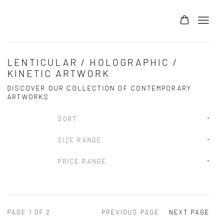
LENTICULAR / HOLOGRAPHIC /
KINETIC ARTWORK
DISCOVER OUR COLLECTION OF CONTEMPORARY
ARTWORKS
SORT
SIZE RANGE
PRICE RANGE
PAGE
1
OF 2
PREVIOUS PAGE
NEXT PAGE