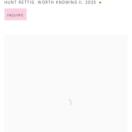
HUNT RETTIG
,
WORTH KNOWING II
,
2025
INQUIRE