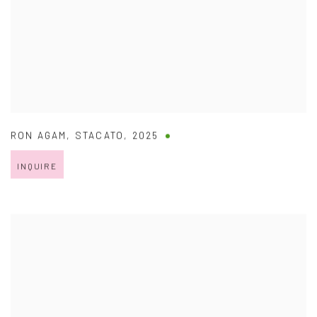
RON AGAM
,
STACATO
,
2025
INQUIRE