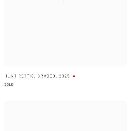
HUNT RETTIG
,
GRADED
,
2025
SOLD