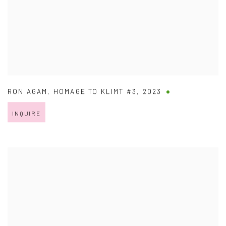
RON AGAM
,
HOMAGE TO KLIMT #3
,
2023
INQUIRE