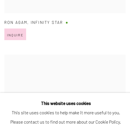
RON AGAM
,
INFINITY STAR
INQUIRE
This website uses cookies
This site uses cookies to help make it more useful to you.
Please contact us to find out more about our Cookie Policy.