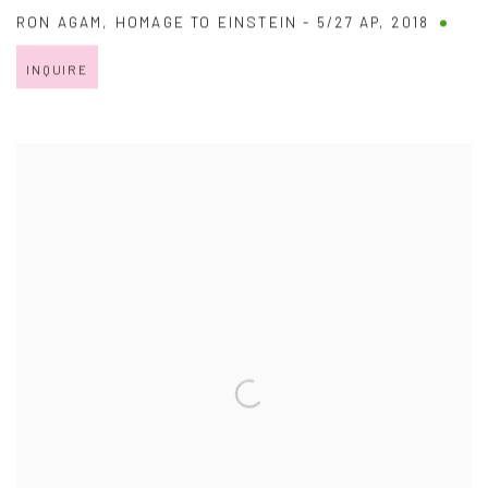
RON AGAM
,
HOMAGE TO EINSTEIN - 5/27 AP
,
2018
INQUIRE