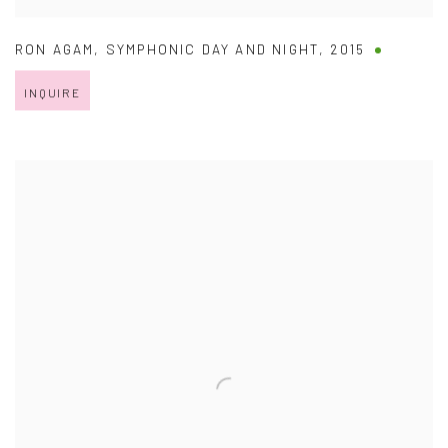
RON AGAM
,
SYMPHONIC DAY AND NIGHT
,
2015
INQUIRE