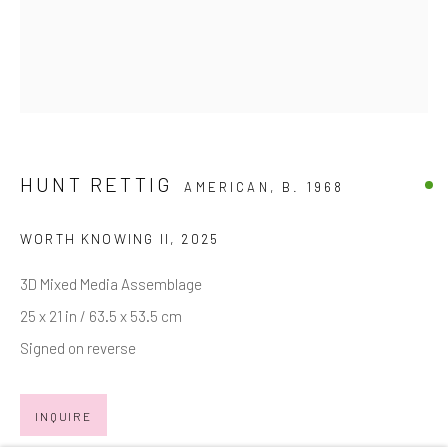
Email *
SIGNUP
HUNT RETTIG
AMERICAN,
B. 1968
* denotes required fields
We will process the personal data you have supplied in accordance with
WORTH KNOWING II
,
2025
our privacy policy (available on request). You can unsubscribe or change
your preferences at any time by clicking the link in our emails.
3D Mixed Media Assemblage
25 x 21 in / 63.5 x 53.5 cm
Signed on reverse
Manage cookies
COPYRIGHT © 2026 MARKOWICZ FINE ART
INQUIRE
SITE BY ARTLOGIC