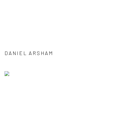
DANIEL ARSHAM