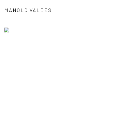
MANOLO VALDES