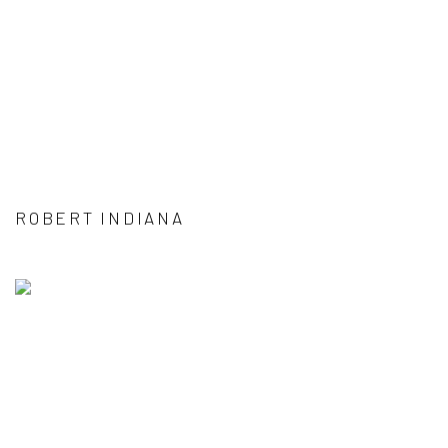
ROBERT INDIANA