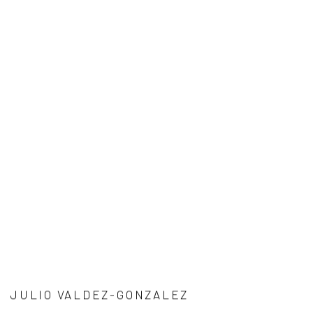
JULIO VALDEZ-GONZALEZ