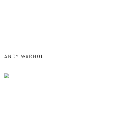
ANDY WARHOL