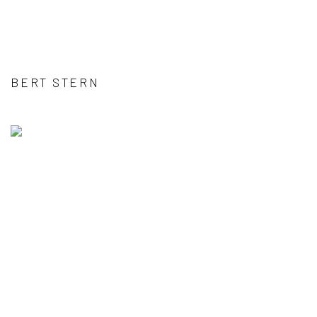
BERT STERN