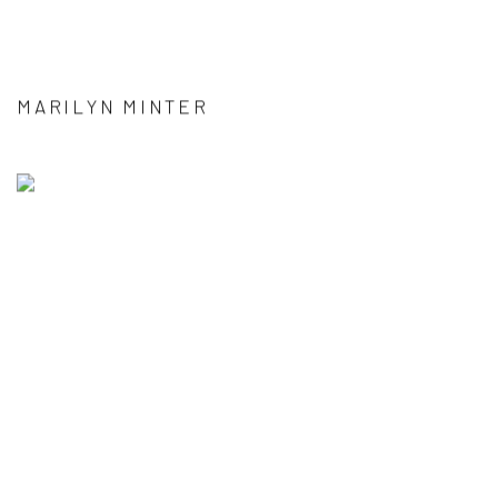
MARILYN MINTER