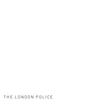
THE LONDON POLICE