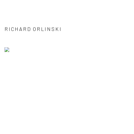
RICHARD ORLINSKI