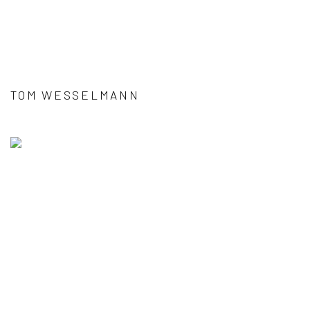
TOM WESSELMANN