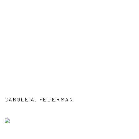
CAROLE A. FEUERMAN