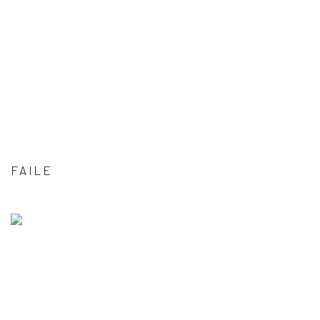
FAILE