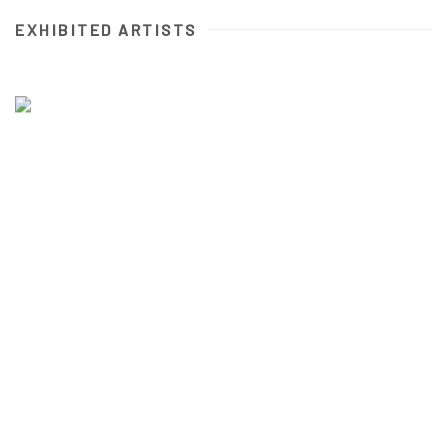
EXHIBITED ARTISTS