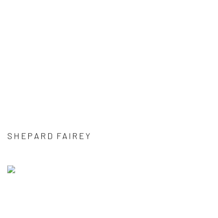
SHEPARD FAIREY