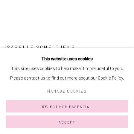
ISABELLE SCHELTJENS
This website uses cookies
This site uses cookies to help make it more useful to you.
Please contact us to find out more about our Cookie Policy.
MANAGE COOKIES
REJECT NON ESSENTIAL
ACCEPT