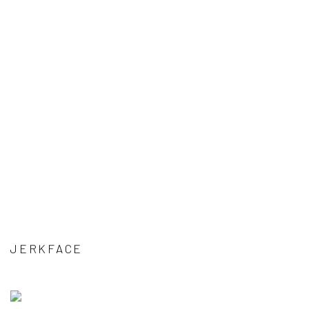
JERKFACE