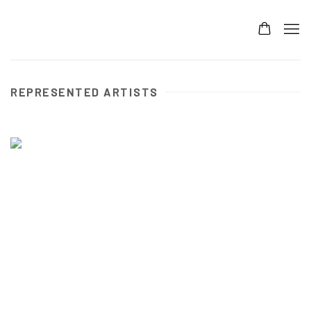
REPRESENTED ARTISTS