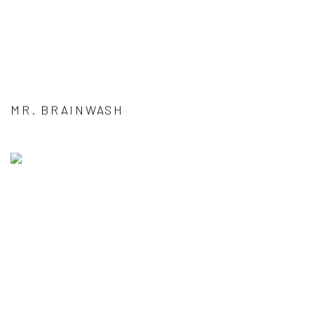
MR. BRAINWASH