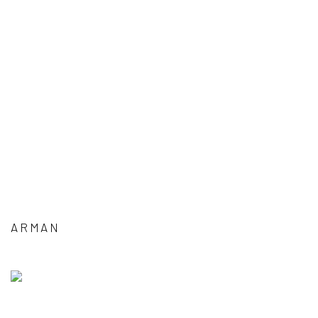
ARMAN