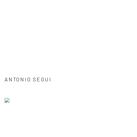
ANTONIO SEGUI