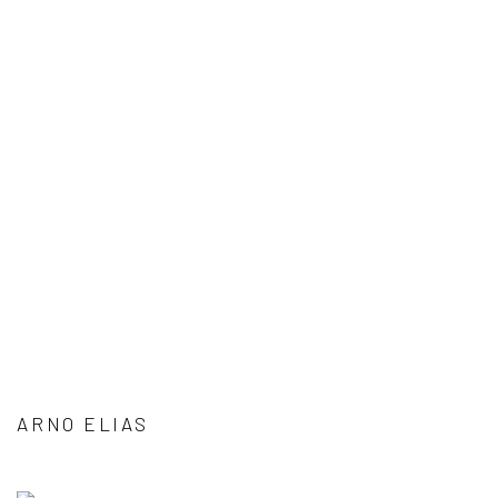
ARNO ELIAS