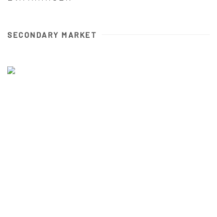
SECONDARY MARKET