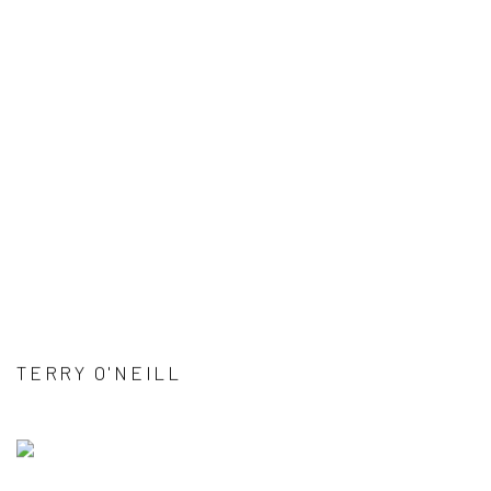
TERRY O'NEILL