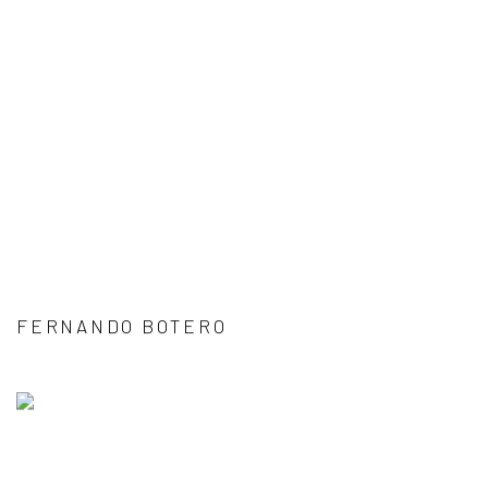
FERNANDO BOTERO