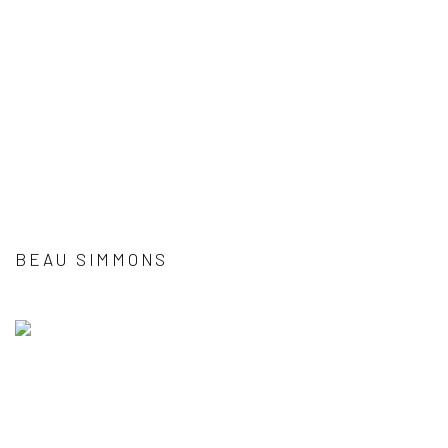
BEAU SIMMONS