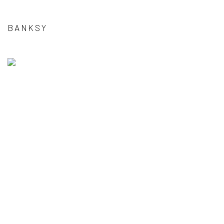
BANKSY