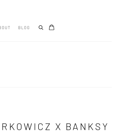
BOUT
BLOG
RKOWICZ X BANKSY