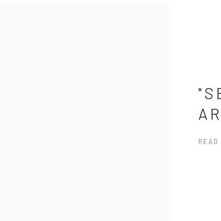
"S
A
READ