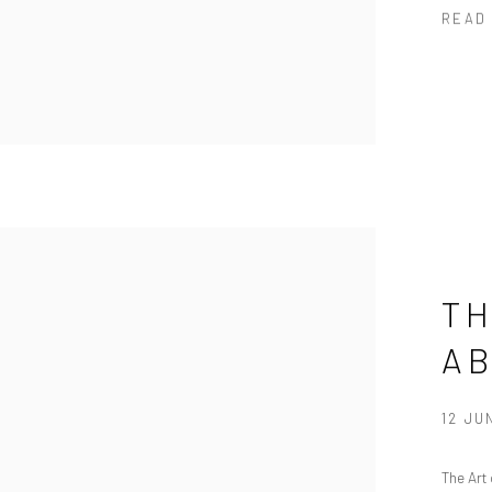
READ
TH
A
12 JU
The Art