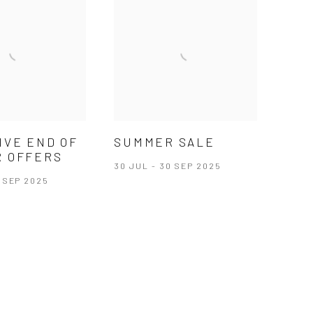
IVE END OF
SUMMER SALE
 OFFERS
30 JUL - 30 SEP 2025
0 SEP 2025