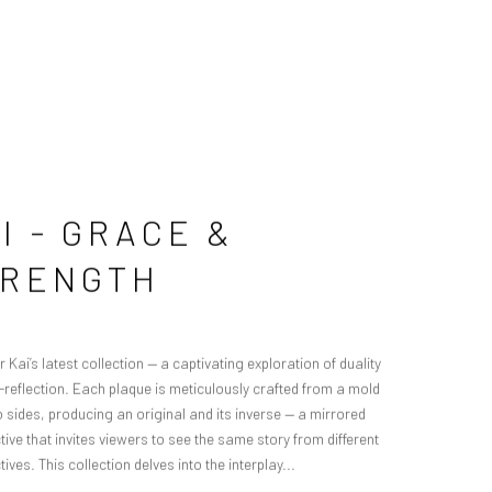
I - GRACE &
TRENGTH
 Kai’s latest collection — a captivating exploration of duality
f-reflection. Each plaque is meticulously crafted from a mold
o sides, producing an original and its inverse — a mirrored
ive that invites viewers to see the same story from different
ives. This collection delves into the interplay...