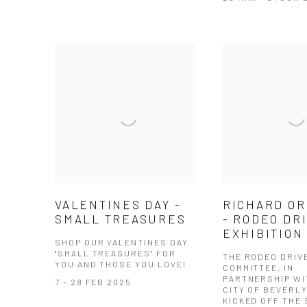
VALENTINES DAY -
RICHARD OR
SMALL TREASURES
- RODEO DR
EXHIBITION
SHOP OUR VALENTINES DAY
"SMALL TREASURES" FOR
THE RODEO DRIV
YOU AND THOSE YOU LOVE!
COMMITTEE, IN
PARTNERSHIP WI
7 - 28 FEB 2025
CITY OF BEVERLY
KICKED OFF THE