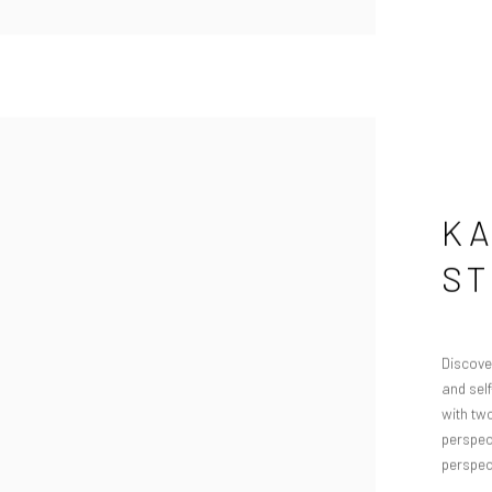
KA
S
Discover
and sel
with tw
perspect
perspect