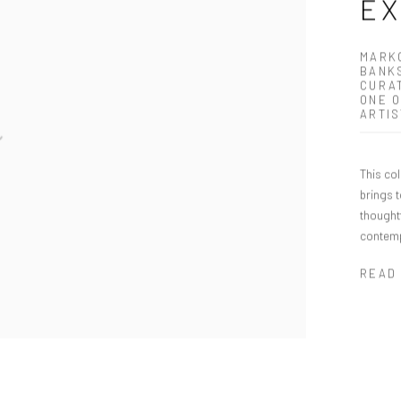
E
MARKO
BANKS
CURAT
ONE O
ARTIS
This co
brings 
thoughtf
contemp
READ