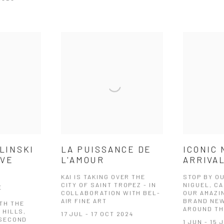
LINSKI
LA PUISSANCE DE
ICONIC
IVE
L'AMOUR
ARRIVAL
KAI IS TAKING OVER THE
STOP BY O
CITY OF SAINT TROPEZ - IN
NIGUEL, CA
E
COLLABORATION WITH BEL-
OUR AMAZI
AIR FINE ART
BRAND NEW
TH THE
AROUND TH
 HILLS,
17 JUL - 17 OCT 2024
 SECOND
1 JUN - 15 