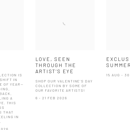
EXCLUS
LOVE, SEEN
SUMMER
N
THROUGH THE
ARTIST’S EYE
15 AUG - 3
LECTION IS
SHIFT IN
SHOP OUR VALENTINE’S DAY
E OF YEAR—
COLLECTION BY SOME OF
GING,
OUR FAVORITE ARTISTS!
BACK,
6 - 21 FEB 2026
LING A
VE. THIS
GS
S THAT
ELING IN
.
2026