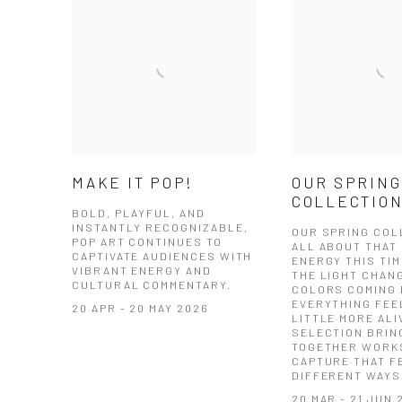
MAKE IT POP!
OUR SPRING
COLLECTIO
BOLD, PLAYFUL, AND
INSTANTLY RECOGNIZABLE,
OUR SPRING COL
POP ART CONTINUES TO
ALL ABOUT THAT 
CAPTIVATE AUDIENCES WITH
ENERGY THIS TIM
VIBRANT ENERGY AND
THE LIGHT CHAN
CULTURAL COMMENTARY.
COLORS COMING 
EVERYTHING FEE
20 APR - 20 MAY 2026
LITTLE MORE ALI
SELECTION BRIN
TOGETHER WORK
CAPTURE THAT FE
DIFFERENT WAYS
20 MAR - 21 JUN 