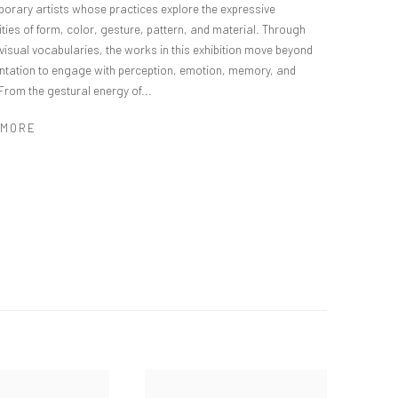
orary artists whose practices explore the expressive
ities of form, color, gesture, pattern, and material. Through
 visual vocabularies, the works in this exhibition move beyond
ntation to engage with perception, emotion, memory, and
From the gestural energy of...
 MORE