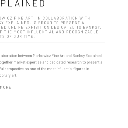
XPLAINED
WICZ FINE ART, IN COLLABORATION WITH
Y EXPLAINED, IS PROUD TO PRESENT A
ED ONLINE EXHIBITION DEDICATED TO BANKSY,
F THE MOST INFLUENTIAL AND RECOGNIZABLE
TS OF OUR TIME.
llaboration between Markowicz Fine Art and Banksy Explained
together market expertise and dedicated research to present a
ul perspective on one of the most influential figures in
orary art.
 MORE