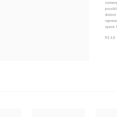
contemp
possibil
distinct
represe
space. 
READ