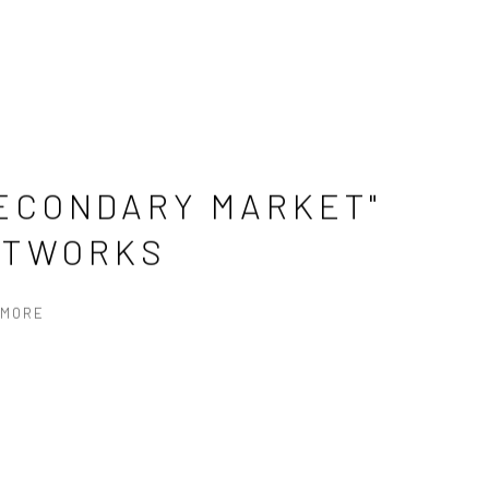
ECONDARY MARKET"
RTWORKS
 MORE