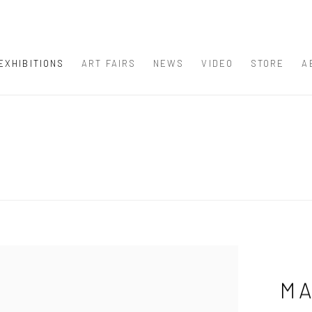
EXHIBITIONS
ART FAIRS
NEWS
VIDEO
STORE
A
MA