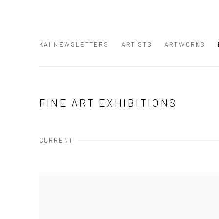
KAI NEWSLETTERS
ARTISTS
ARTWORKS
FINE ART EXHIBITIONS
CURRENT