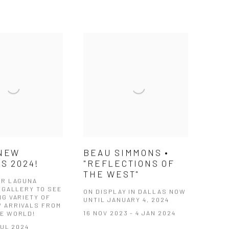
 NEW
BEAU SIMMONS •
S 2024!
"REFLECTIONS OF
THE WEST"
UR LAGUNA
 GALLERY TO SEE
ON DISPLAY IN DALLAS NOW
NG VARIETY OF
UNTIL JANUARY 4, 2024
 ARRIVALS FROM
16 NOV 2023 - 4 JAN 2024
E WORLD!
JUL 2024