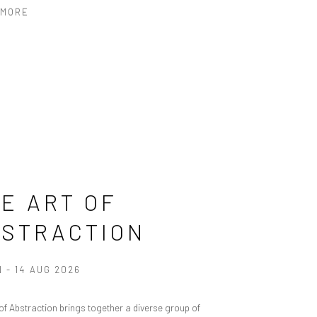
 MORE
E ART OF
BSTRACTION
N - 14 AUG 2026
 of Abstraction brings together a diverse group of