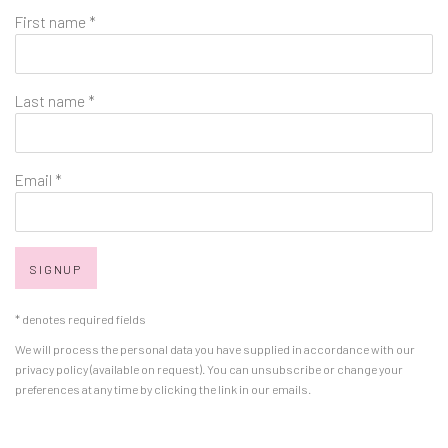
First name *
Last name *
Email *
SIGNUP
* denotes required fields
We will process the personal data you have supplied in accordance with our
privacy policy (available on request). You can unsubscribe or change your
preferences at any time by clicking the link in our emails.