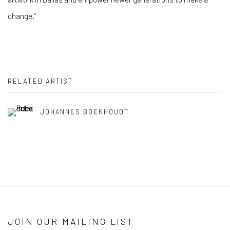
change.”
RELATED ARTIST
JOHANNES BOEKHOUDT
JOIN OUR MAILING LIST