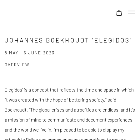
JOHANNES BOEKHOUDT "ELEGIDOS"
8 MAY - 6 JUNE 2023
OVERVIEW
Elegidos’ is a concept that reflects the time and space in which
it was created with the hope of bettering society,” said
Boekhoudt. “The global crises and atrocities are endless, and it’s
a mission of mine to communicate and document experiences
and the world we live in. I’m pleased to be able to display my
artwork in Dallas and empower newer generations to make a