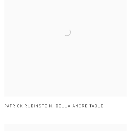
PATRICK RUBINSTEIN
,
BELLA AMORE TABLE