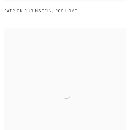
PATRICK RUBINSTEIN
,
POP LOVE