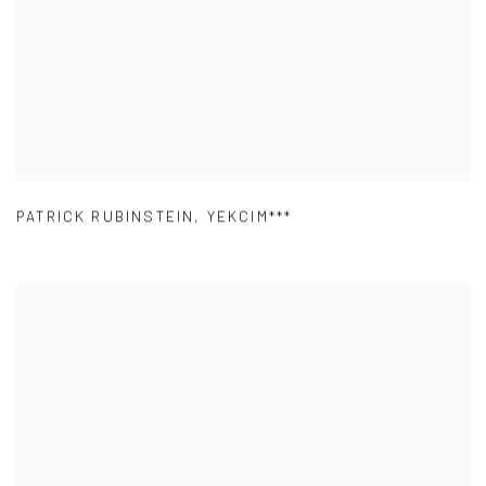
PATRICK RUBINSTEIN
,
YEKCIM***