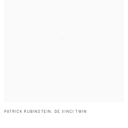
PATRICK RUBINSTEIN
,
DE VINCI TWIN