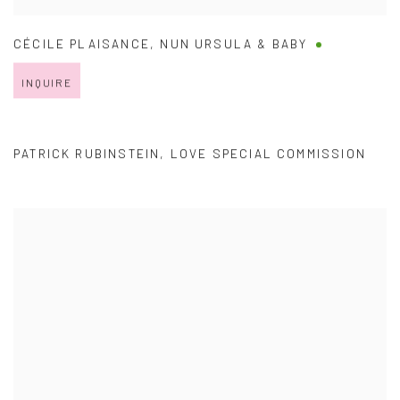
CÉCILE PLAISANCE
,
NUN URSULA & BABY
INQUIRE
PATRICK RUBINSTEIN
,
LOVE SPECIAL COMMISSION