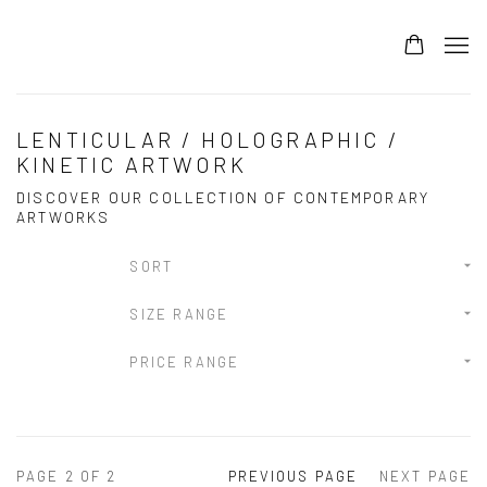
LENTICULAR / HOLOGRAPHIC /
KINETIC ARTWORK
DISCOVER OUR COLLECTION OF CONTEMPORARY
ARTWORKS
SORT
SIZE RANGE
PRICE RANGE
PAGE
2
OF 2
PREVIOUS PAGE
NEXT PAGE