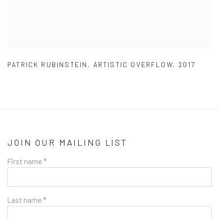
PATRICK RUBINSTEIN
,
ARTISTIC OVERFLOW
,
2017
JOIN OUR MAILING LIST
First name *
Last name *