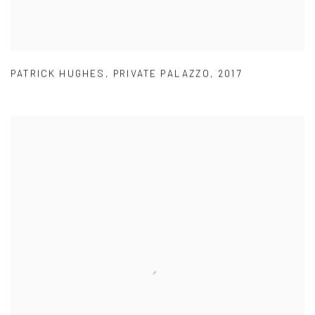
PATRICK HUGHES
,
PRIVATE PALAZZO
,
2017