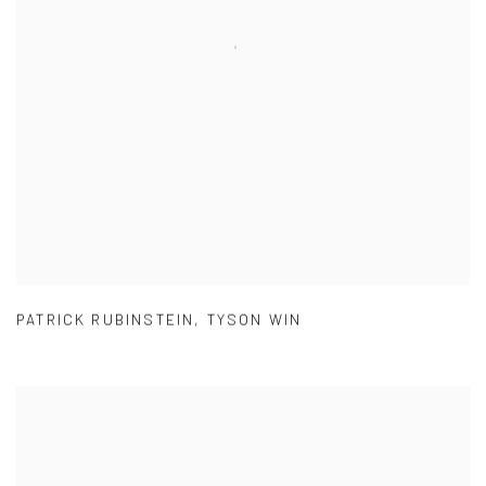
PATRICK RUBINSTEIN
,
TYSON WIN