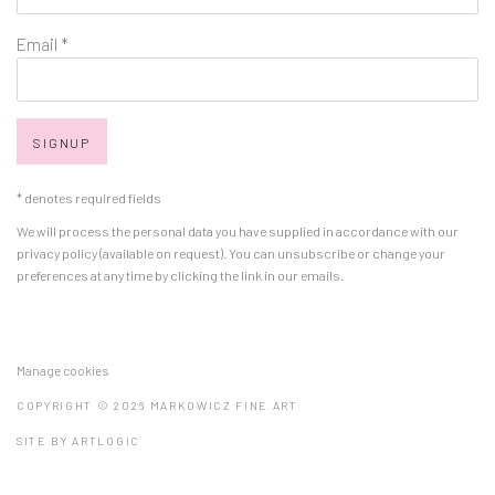
Email *
SIGNUP
* denotes required fields
We will process the personal data you have supplied in accordance with our
privacy policy (available on request). You can unsubscribe or change your
preferences at any time by clicking the link in our emails.
Manage cookies
COPYRIGHT © 2026 MARKOWICZ FINE ART
SITE BY ARTLOGIC