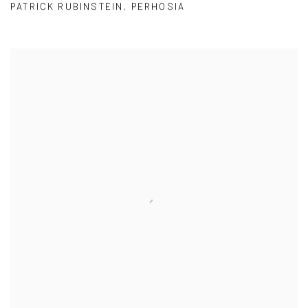
PATRICK RUBINSTEIN
,
PERHOSIA