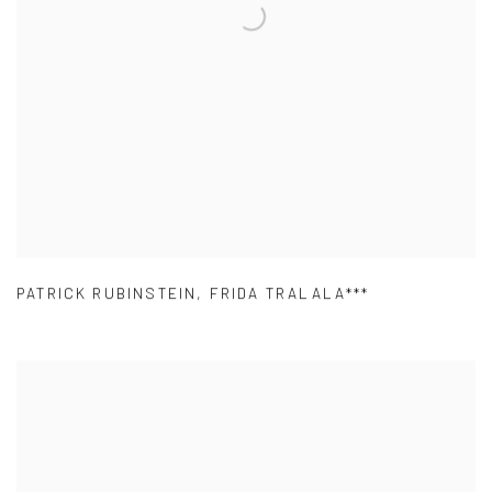
PATRICK RUBINSTEIN
,
FRIDA TRALALA***