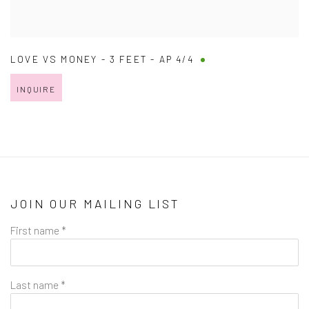
LOVE VS MONEY - 3 FEET - AP 4/4
INQUIRE
JOIN OUR MAILING LIST
First name *
Last name *