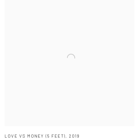
LOVE VS MONEY (5 FEET)
,
2019