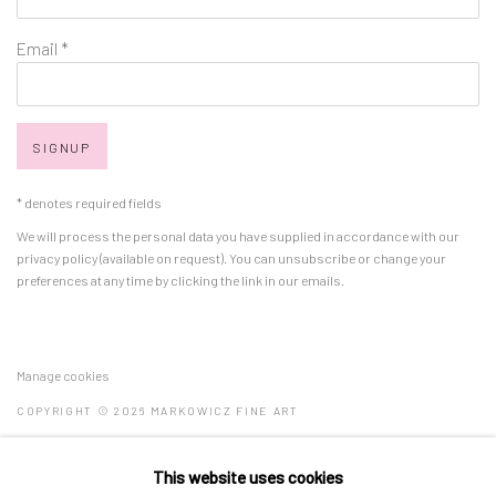
Email *
SIGNUP
* denotes required fields
We will process the personal data you have supplied in accordance with our
privacy policy (available on request). You can unsubscribe or change your
preferences at any time by clicking the link in our emails.
Manage cookies
COPYRIGHT © 2026 MARKOWICZ FINE ART
SITE BY ARTLOGIC
This website uses cookies