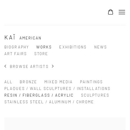
KAÏ
AMERICAN
BIOGRAPHY
WORKS
EXHIBITIONS
NEWS
ART FAIRS
STORE
BROWSE ARTISTS
ALL
BRONZE
MIXED MEDIA
PAINTINGS
PLAQUES / WALL SCULPTURES / INSTALLATIONS
RESIN / FIBERGLASS / ACRYLIC
SCULPTURES
STAINLESS STEEL / ALUMINUM / CHROME