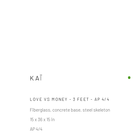
KAÏ
AMERICAN
KAÏ
LOVE VS MONEY - 3 FEET - AP 4/4
Fiberglass, concrete base, steel skeleton
15 x 36 x 15 in
AP 4/4