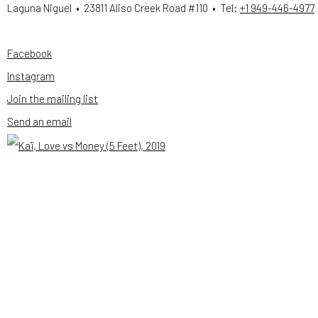
Laguna Niguel • 23811 Aliso Creek Road #110 • Tel:
+1 949-446-4977
Facebook
, opens in a new tab.
Instagram
, opens in a new tab.
Join the mailing list
Send an email
Open a larger version of the following image in a popup: