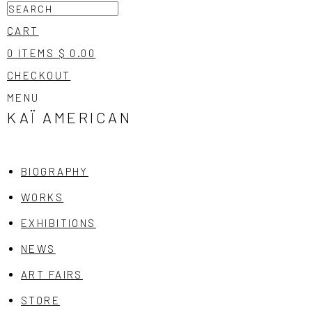
CART
0
ITEMS
$
0.00
CHECKOUT
MENU
KAÏ
AMERICAN
BIOGRAPHY
WORKS
EXHIBITIONS
NEWS
ART FAIRS
STORE