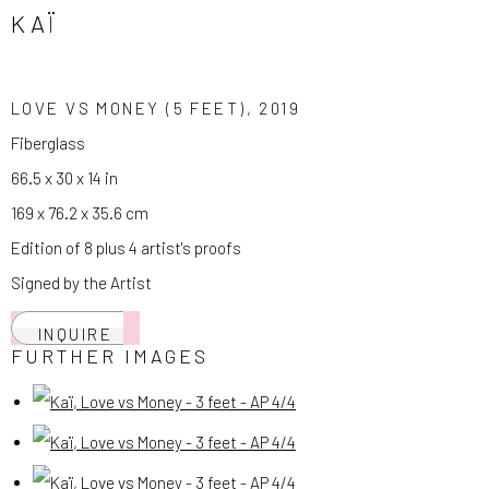
KAÏ
LOVE VS MONEY (5 FEET)
,
2019
Fiberglass
66.5 x 30 x 14 in
169 x 76.2 x 35.6 cm
Edition of 8 plus 4 artist's proofs
Signed by the Artist
INQUIRE
FURTHER IMAGES
(View a larger image of thumbnail 1 )
, currently selected.
, currently selected.
, currently selected.
(View a larger image of thumbnail 2 )
(View a larger image of thumbnail 3 )