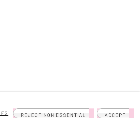
IES
REJECT NON ESSENTIAL
ACCEPT