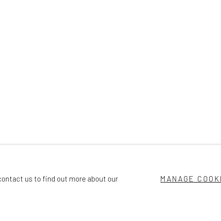
contact us to find out more about our
MANAGE COOK