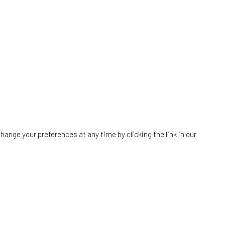
hange your preferences at any time by clicking the link in our