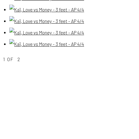
(View a larger image of thumbnail 4 )
(View a larger image of thumbnail 5 )
(View a larger image of thumbnail 6 )
(View a larger image of thumbnail 7 )
1
OF 2