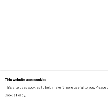
This website uses cookies
This site uses cookies to help make it more useful to you. Please 
Cookie Policy.