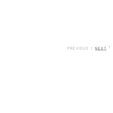
PREVIOUS
|
NEXT