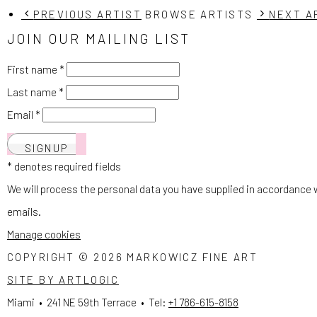
PREVIOUS ARTIST
BROWSE ARTISTS
NEXT A
JOIN OUR MAILING LIST
First name *
Last name *
Email *
SIGNUP
* denotes required fields
We will process the personal data you have supplied in accordance wi
emails.
Manage cookies
COPYRIGHT © 2026 MARKOWICZ FINE ART
SITE BY ARTLOGIC
Miami • 241 NE 59th Terrace • Tel:
+1 786-615-8158