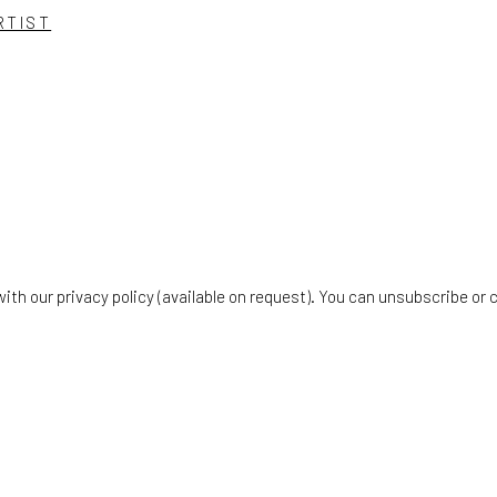
RTIST
th our privacy policy (available on request). You can unsubscribe or c