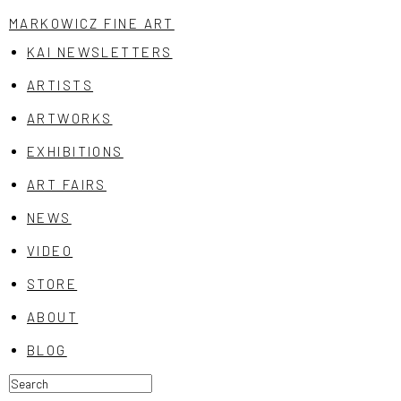
MARKOWICZ FINE ART
KAI NEWSLETTERS
ARTISTS
ARTWORKS
EXHIBITIONS
ART FAIRS
NEWS
VIDEO
STORE
ABOUT
BLOG