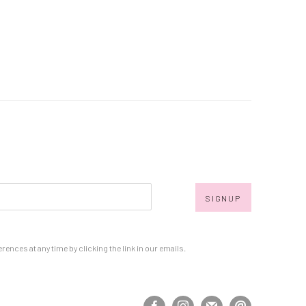
SIGNUP
nces at any time by clicking the link in our emails.