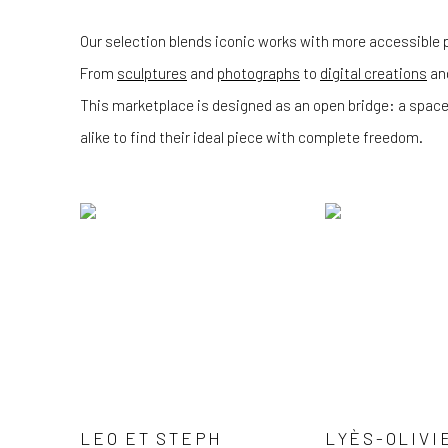
Our selection blends iconic works with more accessible p
From
sculptures
and
photographs
to
digital creations
an
This marketplace is designed as an open bridge: a space
alike to find their ideal piece with complete freedom.
LEO ET STEPH
LYÈS-OLIVI