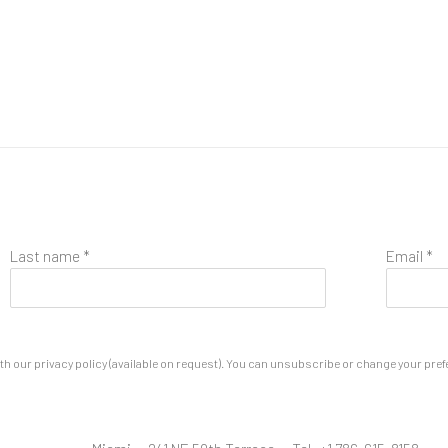
Last name *
Email *
 our privacy policy (available on request). You can unsubscribe or change your prefere