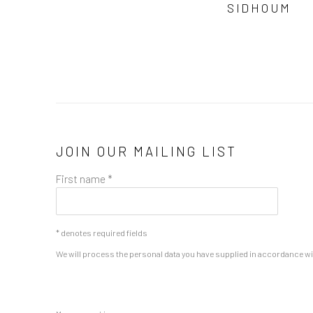
SIDHOUM
JOIN OUR MAILING LIST
First name *
* denotes required fields
We will process the personal data you have supplied in accordance with