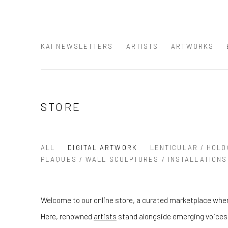
KAI NEWSLETTERS
ARTISTS
ARTWORKS
STORE
ALL
DIGITAL ARTWORK
LENTICULAR / HOLO
PLAQUES / WALL SCULPTURES / INSTALLATIONS
Welcome to our online store, a curated marketplace wher
Here, renowned
artists
stand alongside emerging voices, 