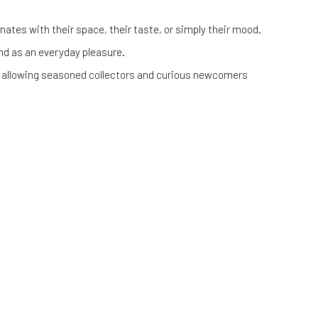
ates with their space, their taste, or simply their mood.
 and as an everyday pleasure.
cs, allowing seasoned collectors and curious newcomers