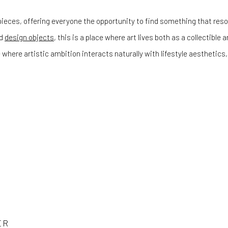
ieces, offering everyone the opportunity to find something that reson
d
design objects
, this is a place where art lives both as a collectible
 where artistic ambition interacts naturally with lifestyle aestheti
ER