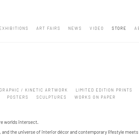
EXHIBITIONS
ART FAIRS
NEWS
VIDEO
STORE
A
GRAPHIC / KINETIC ARTWORK
LIMITED EDITION PRINTS
POSTERS
SCULPTURES
WORKS ON PAPER
e worlds intersect.
and the universe of interior décor and contemporary lifestyle meets 