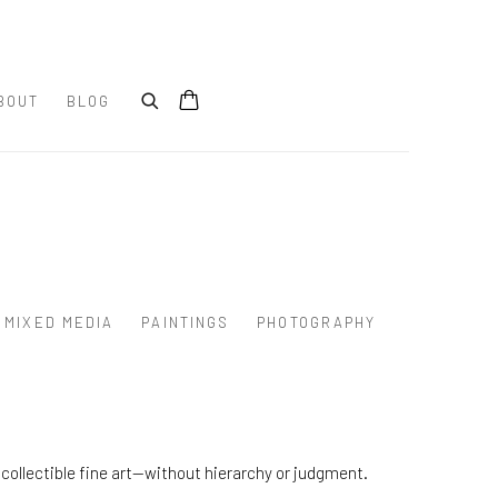
BOUT
BLOG
MIXED MEDIA
PAINTINGS
PHOTOGRAPHY
collectible fine art—without hierarchy or judgment.