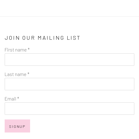
JOIN OUR MAILING LIST
First name *
Last name *
Email *
SIGNUP