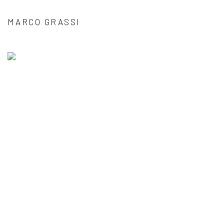
MARCO GRASSI