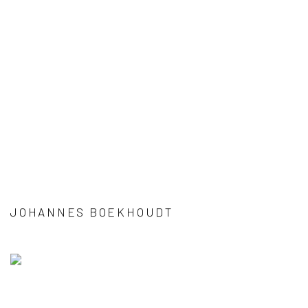
JOHANNES BOEKHOUDT