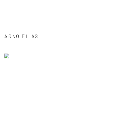
ARNO ELIAS