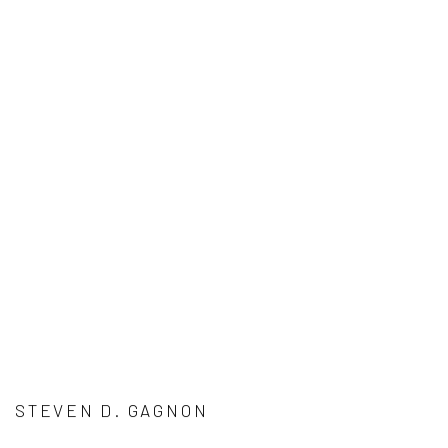
STEVEN D. GAGNON