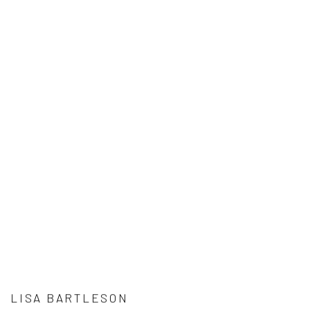
LISA BARTLESON