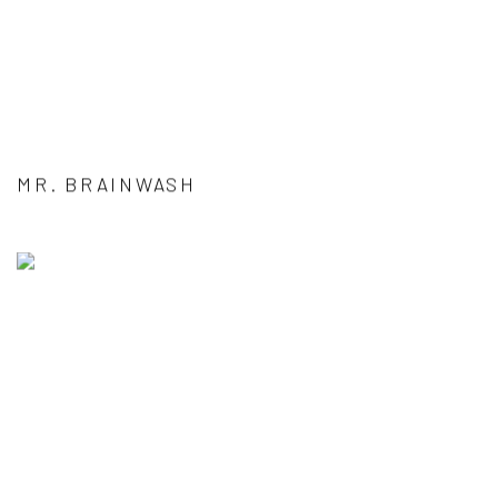
MR. BRAINWASH