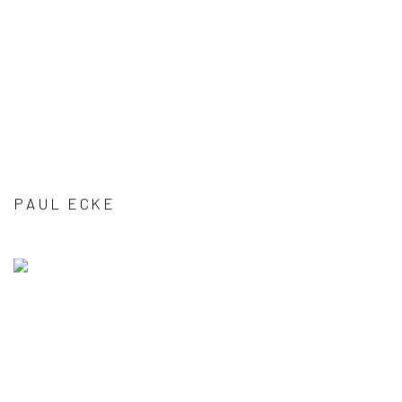
PAUL ECKE