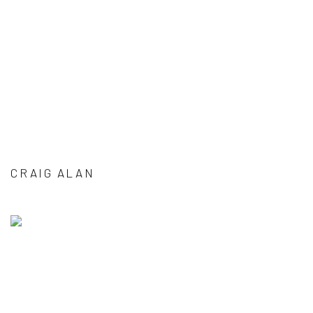
CRAIG ALAN