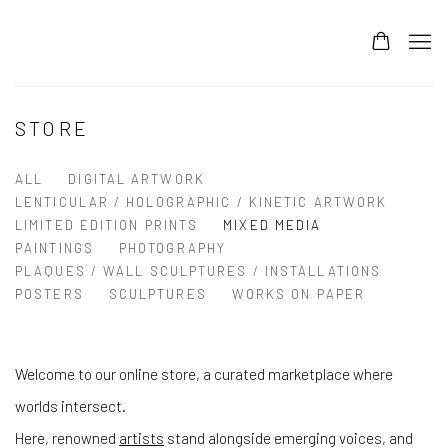
STORE
ALL
DIGITAL ARTWORK
LENTICULAR / HOLOGRAPHIC / KINETIC ARTWORK
LIMITED EDITION PRINTS
MIXED MEDIA
PAINTINGS
PHOTOGRAPHY
PLAQUES / WALL SCULPTURES / INSTALLATIONS
POSTERS
SCULPTURES
WORKS ON PAPER
Welcome to our online store, a curated marketplace where
worlds intersect.
Here, renowned
artists
stand alongside emerging voices, and