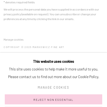
* denotes required fields
We will process the personal data you have supplied in accordance with our
privacy policy (available on request). You can unsubscribe or change your
preferences at any time by clicking the link in our emails.
Manage cookies
COPYRIGHT © 2026 MARKOWICZ FINE ART
SITE BY ARTLOGIC
This website uses cookies
Miami • 241 NE 59th Terrace • Tel:
+1 786-615-8158
This site uses cookies to help make it more useful to you.
Laguna Niguel • 23811 Aliso Creek Road #110 • Tel:
+1 949-446-
Please contact us to find out more about our Cookie Policy.
4977
MANAGE COOKIES
REJECT NON ESSENTIAL