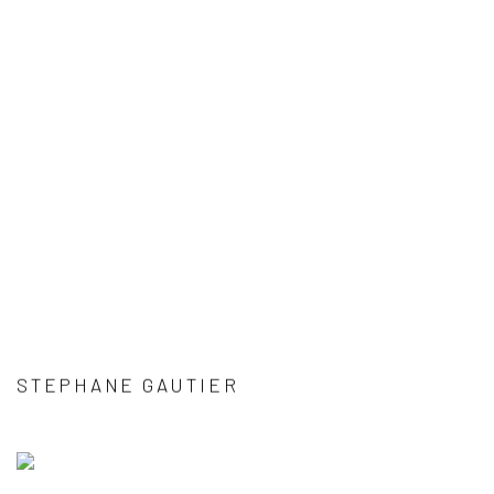
STEPHANE GAUTIER