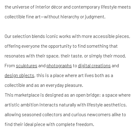
the universe of interior décor and contemporary lifestyle meets
collectible fine art—without hierarchy or judgment.
Our selection blends iconic works with more accessible pieces,
offering everyone the opportunity to find something that
resonates with their space, their taste, or simply their mood.
From
sculptures
and
photographs
to
digital creations
and
design objects
, this is a place where art lives both as a
collectible and as an everyday pleasure.
This marketplace is designed as an open bridge: a space where
artistic ambition interacts naturally with lifestyle aesthetics,
allowing seasoned collectors and curious newcomers alike to
find their ideal piece with complete freedom.