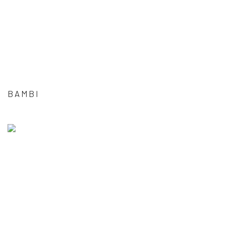
BAMBI