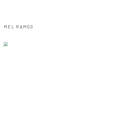
MEL RAMOS