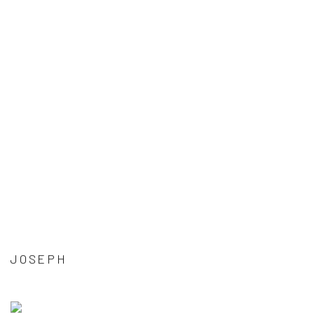
JOSEPH