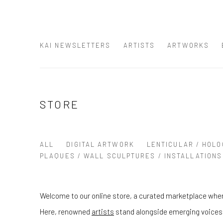
KAI NEWSLETTERS
ARTISTS
ARTWORKS
STORE
ALL
DIGITAL ARTWORK
LENTICULAR / HOLO
PLAQUES / WALL SCULPTURES / INSTALLATIONS
Welcome to our online store, a curated marketplace wher
Here, renowned
artists
stand alongside emerging voices, 