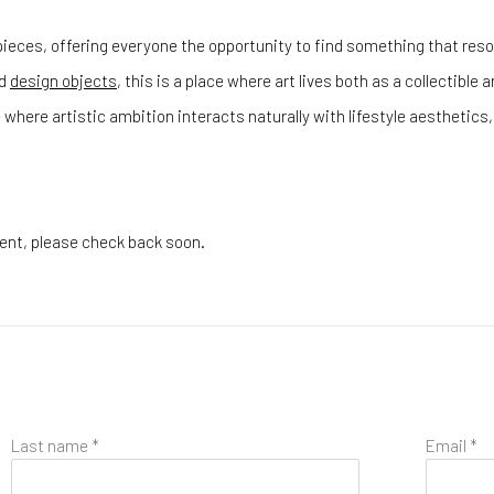
ieces, offering everyone the opportunity to find something that reson
d
design objects
, this is a place where art lives both as a collectible
 where artistic ambition interacts naturally with lifestyle aestheti
esent, please check back soon.
Last name *
Email *