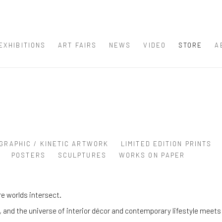
EXHIBITIONS
ART FAIRS
NEWS
VIDEO
STORE
A
GRAPHIC / KINETIC ARTWORK
LIMITED EDITION PRINTS
POSTERS
SCULPTURES
WORKS ON PAPER
e worlds intersect.
and the universe of interior décor and contemporary lifestyle meets 