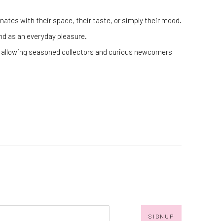
ates with their space, their taste, or simply their mood.
 and as an everyday pleasure.
cs, allowing seasoned collectors and curious newcomers
SIGNUP