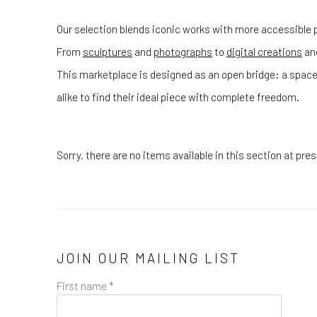
Our selection blends iconic works with more accessible p
From
sculptures
and
photographs
to
digital creations
an
This marketplace is designed as an open bridge: a space
alike to find their ideal piece with complete freedom.
Sorry, there are no items available in this section at pr
JOIN OUR MAILING LIST
First name *