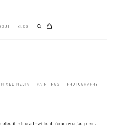
BOUT
BLOG
MIXED MEDIA
PAINTINGS
PHOTOGRAPHY
collectible fine art—without hierarchy or judgment.