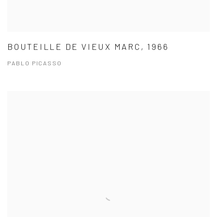
BOUTEILLE DE VIEUX MARC, 1966
PABLO PICASSO