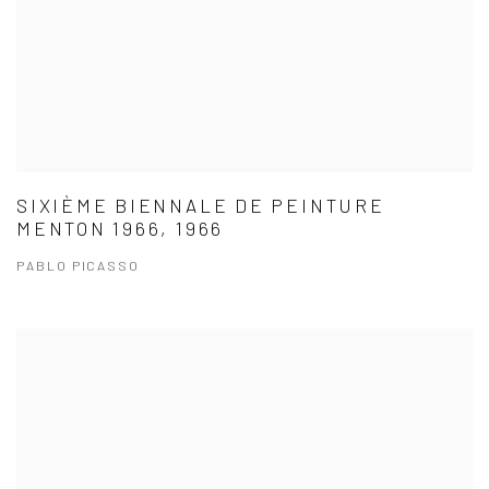
SIXIÈME BIENNALE DE PEINTURE
MENTON 1966, 1966
PABLO PICASSO