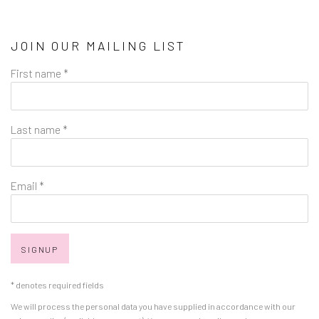
JOIN OUR MAILING LIST
First name *
Last name *
Email *
SIGNUP
* denotes required fields
We will process the personal data you have supplied in accordance with our