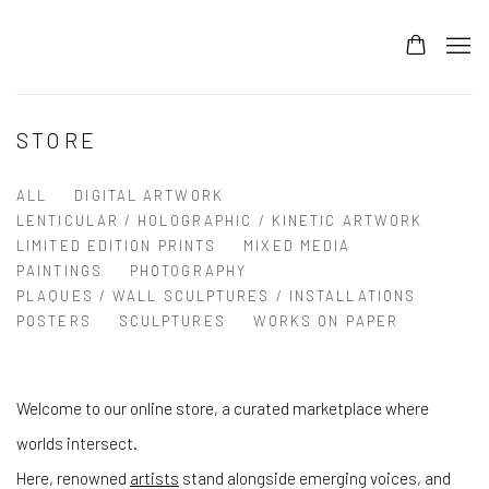
STORE
ALL
DIGITAL ARTWORK
LENTICULAR / HOLOGRAPHIC / KINETIC ARTWORK
LIMITED EDITION PRINTS
MIXED MEDIA
PAINTINGS
PHOTOGRAPHY
PLAQUES / WALL SCULPTURES / INSTALLATIONS
POSTERS
SCULPTURES
WORKS ON PAPER
Welcome to our online store, a curated marketplace where
worlds intersect.
Here, renowned
artists
stand alongside emerging voices, and