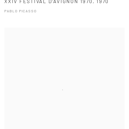
XXIV FESTIVAL D’AVIGNON 1970, 1970
PABLO PICASSO