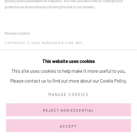
privacy policy (available on request). You can unsubscribe or change your
preferences at any time by clicking the link in our emails.
Manage cookies
COPYRIGHT © 2026 MARKOWICZ FINE ART
SITE BY ARTLOGIC
This website uses cookies
Miami • 241 NE 59th Terrace • Tel:
+1 786-615-8158
This site uses cookies to help make it more useful to you.
Laguna Niguel • 23811 Aliso Creek Road #110 • Tel:
+1 949-446-
Please contact us to find out more about our Cookie Policy.
4977
MANAGE COOKIES
REJECT NON ESSENTIAL
ACCEPT