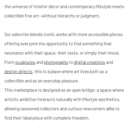
the universe of interior décor and contemporary lifestyle meets
collectible fine art—without hierarchy or judgment.
Our selection blends iconic works with more accessible pieces,
offering everyone the opportunity to find something that
resonates with their space, their taste, or simply their mood.
From
sculptures
and
photographs
to
digital creations
and
design objects
, this is a place where art lives both as a
collectible and as an everyday pleasure.
This marketplace is designed as an open bridge: a space where
artistic ambition interacts naturally with lifestyle aesthetics,
allowing seasoned collectors and curious newcomers alike to
find their ideal piece with complete freedom.