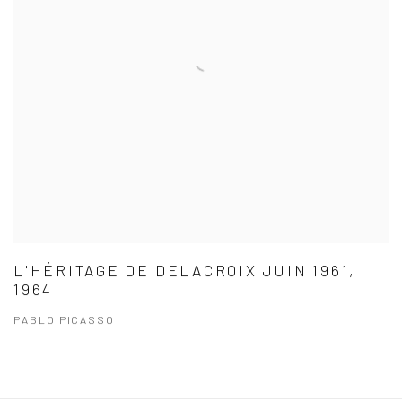
L'HÉRITAGE DE DELACROIX JUIN 1961,
1964
PABLO PICASSO