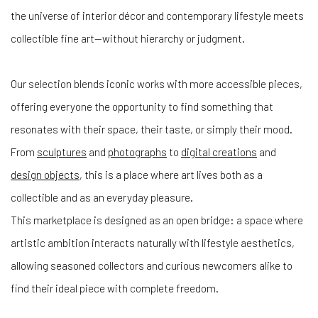
the universe of interior décor and contemporary lifestyle meets
collectible fine art—without hierarchy or judgment.
Our selection blends iconic works with more accessible pieces,
offering everyone the opportunity to find something that
resonates with their space, their taste, or simply their mood.
From
sculptures
and
photographs
to
digital creations
and
design objects
, this is a place where art lives both as a
collectible and as an everyday pleasure.
This marketplace is designed as an open bridge: a space where
artistic ambition interacts naturally with lifestyle aesthetics,
allowing seasoned collectors and curious newcomers alike to
find their ideal piece with complete freedom.