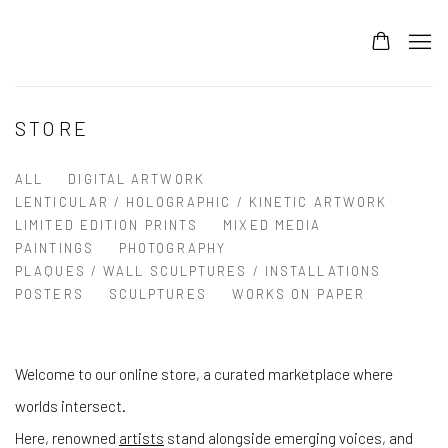
STORE
ALL
DIGITAL ARTWORK
LENTICULAR / HOLOGRAPHIC / KINETIC ARTWORK
LIMITED EDITION PRINTS
MIXED MEDIA
PAINTINGS
PHOTOGRAPHY
PLAQUES / WALL SCULPTURES / INSTALLATIONS
POSTERS
SCULPTURES
WORKS ON PAPER
Welcome to our online store, a curated marketplace where
worlds intersect.
Here, renowned
artists
stand alongside emerging voices, and