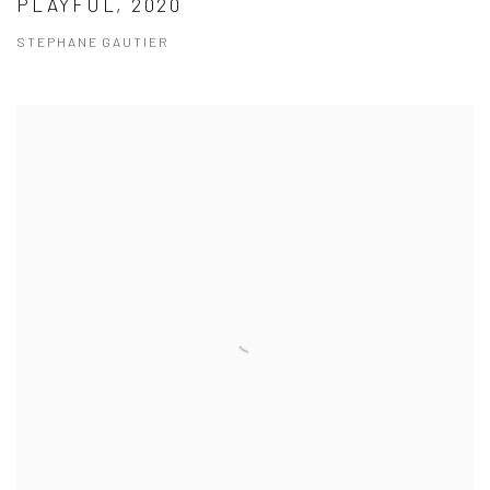
PLAYFUL, 2020
STEPHANE GAUTIER