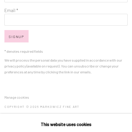
Email *
SIGNUP
* denotes required fields
We will process the personal data you have supplied in accordance with our
privacy policy (available on request). You can unsubscribe or change your
preferences at any time by clicking the link in our emails.
Manage cookies
COPYRIGHT © 2026 MARKOWICZ FINE ART
SITE BY ARTLOGIC
This website uses cookies