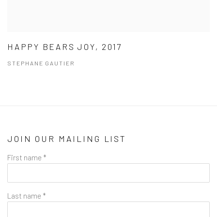
HAPPY BEARS JOY, 2017
STEPHANE GAUTIER
JOIN OUR MAILING LIST
First name *
Last name *