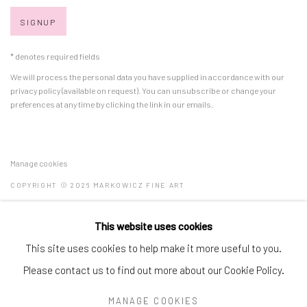
SIGNUP
* denotes required fields
We will process the personal data you have supplied in accordance with our
privacy policy (available on request). You can unsubscribe or change your
preferences at any time by clicking the link in our emails.
Manage cookies
COPYRIGHT © 2026 MARKOWICZ FINE ART
SITE BY ARTLOGIC
This website uses cookies
Miami • 241 NE 59th Terrace • Tel:
+1 786-615-8158
This site uses cookies to help make it more useful to you.
Laguna Niguel • 23811 Aliso Creek Road #110 • Tel:
+1 949-446-
Please contact us to find out more about our Cookie Policy.
4977
MANAGE COOKIES