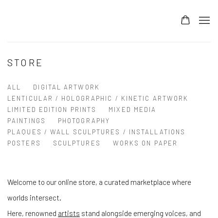
STORE
ALL
DIGITAL ARTWORK
LENTICULAR / HOLOGRAPHIC / KINETIC ARTWORK
LIMITED EDITION PRINTS
MIXED MEDIA
PAINTINGS
PHOTOGRAPHY
PLAQUES / WALL SCULPTURES / INSTALLATIONS
POSTERS
SCULPTURES
WORKS ON PAPER
Welcome to our online store, a curated marketplace where
worlds intersect.
Here, renowned
artists
stand alongside emerging voices, and