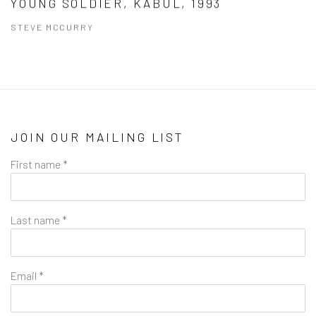
YOUNG SOLDIER, KABUL, 1993
STEVE MCCURRY
JOIN OUR MAILING LIST
First name *
Last name *
Email *