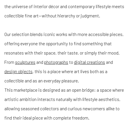
the universe of interior décor and contemporary lifestyle meets
collectible fine art—without hierarchy or judgment.
Our selection blends iconic works with more accessible pieces,
offering everyone the opportunity to find something that
resonates with their space, their taste, or simply their mood.
From
sculptures
and
photographs
to
digital creations
and
design objects
, this is a place where art lives both as a
collectible and as an everyday pleasure.
This marketplace is designed as an open bridge: a space where
artistic ambition interacts naturally with lifestyle aesthetics,
allowing seasoned collectors and curious newcomers alike to
find their ideal piece with complete freedom.