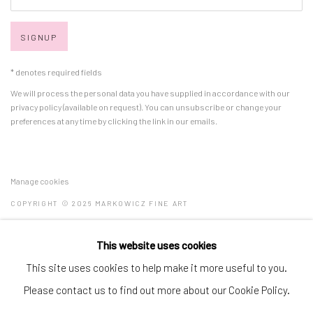
SIGNUP
* denotes required fields
We will process the personal data you have supplied in accordance with our
privacy policy (available on request). You can unsubscribe or change your
preferences at any time by clicking the link in our emails.
Manage cookies
COPYRIGHT © 2026 MARKOWICZ FINE ART
SITE BY ARTLOGIC
This website uses cookies
Miami • 241 NE 59th Terrace • Tel:
+1 786-615-8158
This site uses cookies to help make it more useful to you.
Laguna Niguel • 23811 Aliso Creek Road #110 • Tel:
+1 949-446-
Please contact us to find out more about our Cookie Policy.
4977