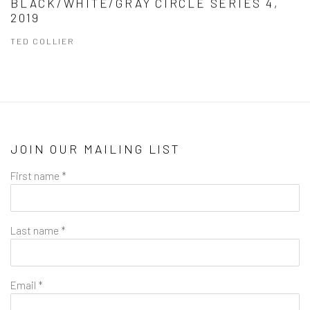
BLACK/WHITE/GRAY CIRCLE SERIES 4,
2019
TED COLLIER
JOIN OUR MAILING LIST
First name *
Last name *
Email *