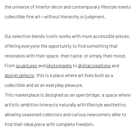
the universe of interior décor and contemporary lifestyle meets
collectible fine art—without hierarchy or judgment.
Our selection blends iconic works with more accessible pieces,
offering everyone the opportunity to find something that
resonates with their space, their taste, or simply their mood.
From
sculptures
and
photographs
to
digital creations
and
design objects
, this is a place where art lives both as a
collectible and as an everyday pleasure.
This marketplace is designed as an open bridge: a space where
artistic ambition interacts naturally with lifestyle aesthetics,
allowing seasoned collectors and curious newcomers alike to
find their ideal piece with complete freedom.