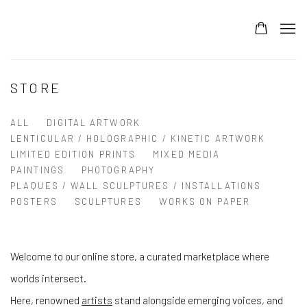
STORE
ALL
DIGITAL ARTWORK
LENTICULAR / HOLOGRAPHIC / KINETIC ARTWORK
LIMITED EDITION PRINTS
MIXED MEDIA
PAINTINGS
PHOTOGRAPHY
PLAQUES / WALL SCULPTURES / INSTALLATIONS
POSTERS
SCULPTURES
WORKS ON PAPER
Welcome to our online store, a curated marketplace where
worlds intersect.
Here, renowned
artists
stand alongside emerging voices, and