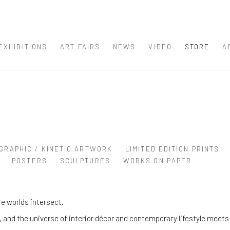
EXHIBITIONS
ART FAIRS
NEWS
VIDEO
STORE
A
GRAPHIC / KINETIC ARTWORK
LIMITED EDITION PRINTS
POSTERS
SCULPTURES
WORKS ON PAPER
e worlds intersect.
and the universe of interior décor and contemporary lifestyle meets 