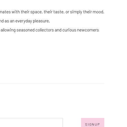
ates with their space, their taste, or simply their mood.
 and as an everyday pleasure.
cs, allowing seasoned collectors and curious newcomers
SIGNUP