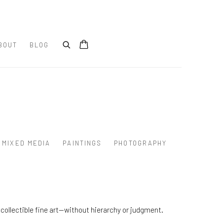
BOUT
BLOG
MIXED MEDIA
PAINTINGS
PHOTOGRAPHY
collectible fine art—without hierarchy or judgment.