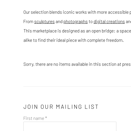
Our selection blends iconic works with more accessible p
From
sculptures
and
photographs
to
digital creations
an
This marketplace is designed as an open bridge: a space
alike to find their ideal piece with complete freedom.
Sorry, there are no items available in this section at pr
JOIN OUR MAILING LIST
First name *