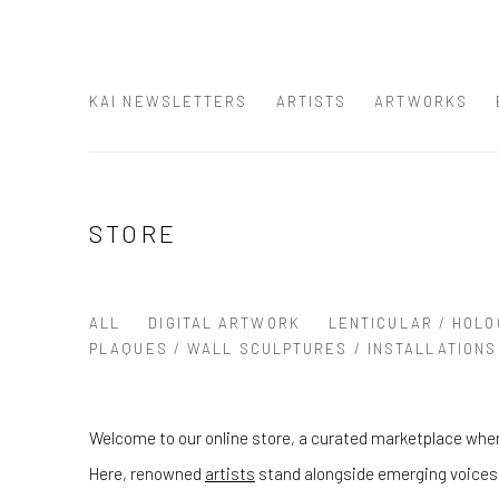
KAI NEWSLETTERS
ARTISTS
ARTWORKS
STORE
ALL
DIGITAL ARTWORK
LENTICULAR / HOLO
PLAQUES / WALL SCULPTURES / INSTALLATIONS
Welcome to our online store, a curated marketplace wher
Here, renowned
artists
stand alongside emerging voices, 