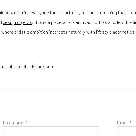
ieces, offering everyone the opportunity to find something that reson
d
design objects
, this is a place where art lives both as a collectible
 where artistic ambition interacts naturally with lifestyle aestheti
esent, please check back soon.
Last name *
Email *