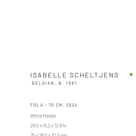
ART MIAMI 2024
ISABELLE SCHELTJENS
BOOTH AM409
3 - 8 DECEMBER 2024
BELGIAN,
B. 1981
FOLA - 70 CM
,
2024
White Marble
BACK TO ART FAIRS
29.5 x 15.2 x 12.8 in
75 x 38.5 x 32.5 cm