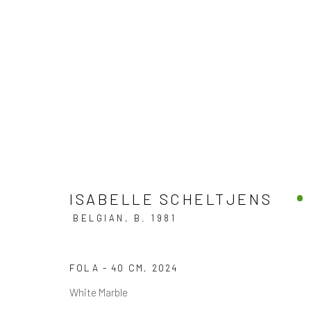
ART MIAMI 2024
BOOTH AM409
3 - 8 DECEMBER 2024
ISABELLE SCHELTJENS
BELGIAN,
B. 1981
FOLA - 40 CM
,
2024
BACK TO ART FAIRS
White Marble