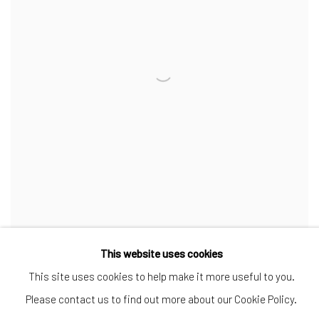
NUR - 70 CM
,
2024
This website uses cookies
This site uses cookies to help make it more useful to you.
INQUIRE
Please contact us to find out more about our Cookie Policy.