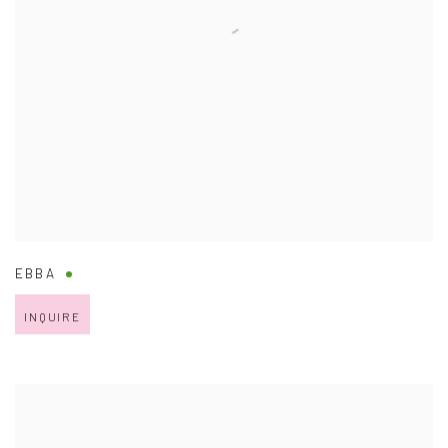
EBBA
INQUIRE