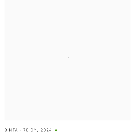
BINTA - 70 CM
,
2024