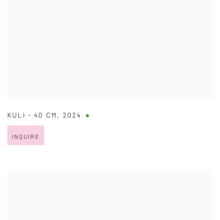
KULI - 40 CM
,
2024
INQUIRE