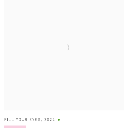
FILL YOUR EYES
,
2022