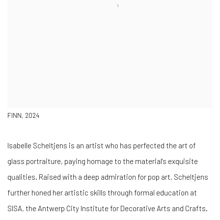
FINN, 2024
Isabelle Scheltjens is an artist who has perfected the art of
glass portraiture, paying homage to the material's exquisite
qualities. Raised with a deep admiration for pop art, Scheltjens
further honed her artistic skills through formal education at
SISA, the Antwerp City Institute for Decorative Arts and Crafts.