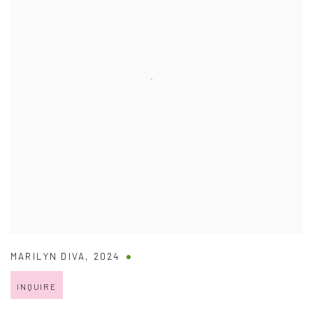
MARILYN DIVA
,
2024
INQUIRE