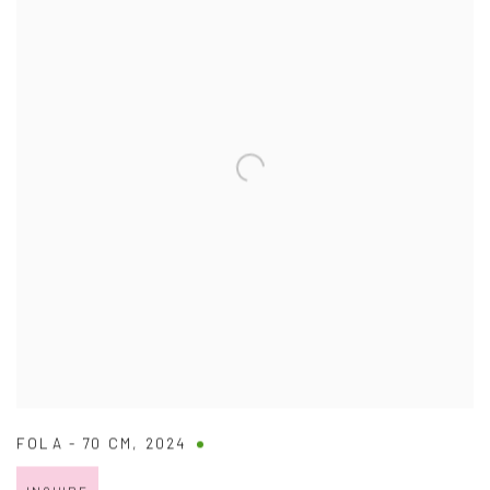
FOLA - 70 CM
,
2024