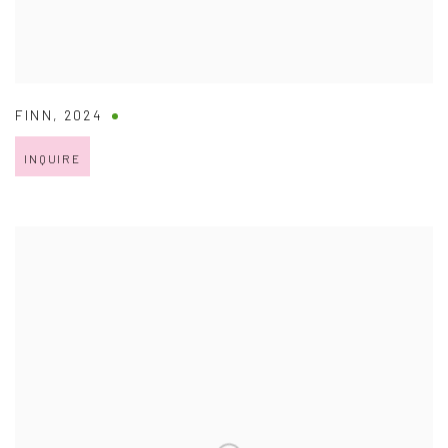
FINN
,
2024
INQUIRE