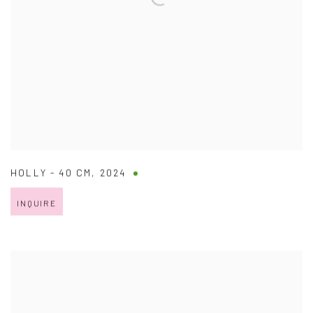
HOLLY - 40 CM
,
2024
INQUIRE