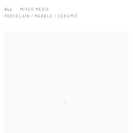
ALL
MIXED MEDIA
PORCELAIN / MARBLE / CERAMIC