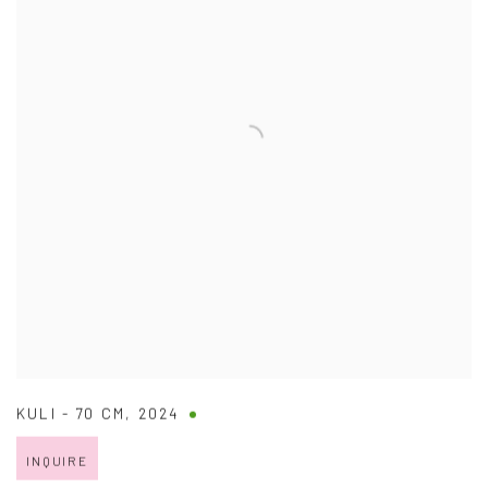
KULI - 70 CM
,
2024
INQUIRE