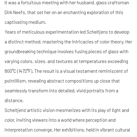
It was a fortuitous meeting with her husband, glass craftsman
Dirk Neefs, that set her on an enchanting exploration of this
captivating medium.
Years of meticulous experimentation led Scheltjens to develop
a distinct method, mastering the intricacies of color theory. Her
groundbreaking technique involves fusing pieces of glass with
varying colors, sizes, and textures at temperatures exceeding
800°C (1472°F). The result is a visual testament reminiscent of
pointillism, revealing abstract compositions up close that
seamlessly transform into detailed, vivid portraits from a
distance.
Scheltjens' artistic vision mesmerizes with its play of light and
color, inviting viewers into a world where perception and
interpretation converge. Her exhibitions, held in vibrant cultural