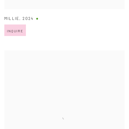
MILLIE
,
2024
INQUIRE