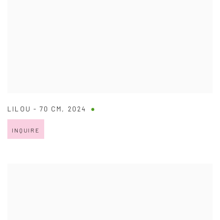
LILOU - 70 CM
,
2024
INQUIRE