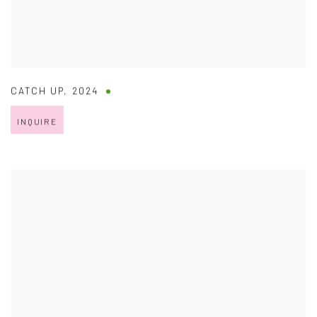
CATCH UP
,
2024
INQUIRE