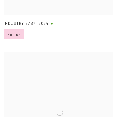
INDUSTRY BABY
,
2024
INQUIRE