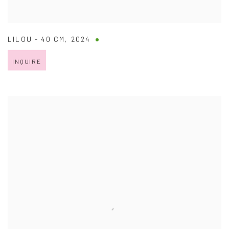
LILOU - 40 CM
,
2024
INQUIRE