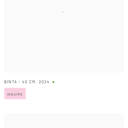
BINTA - 40 CM
,
2024
INQUIRE