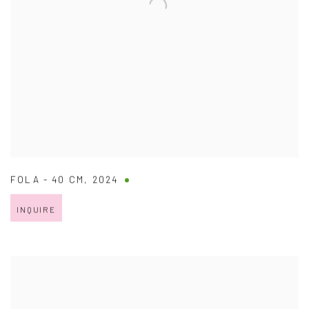
FOLA - 40 CM
,
2024
INQUIRE