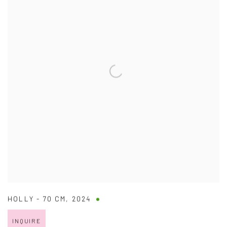
HOLLY - 70 CM
,
2024
INQUIRE