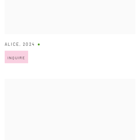
ALICE
,
2024
INQUIRE