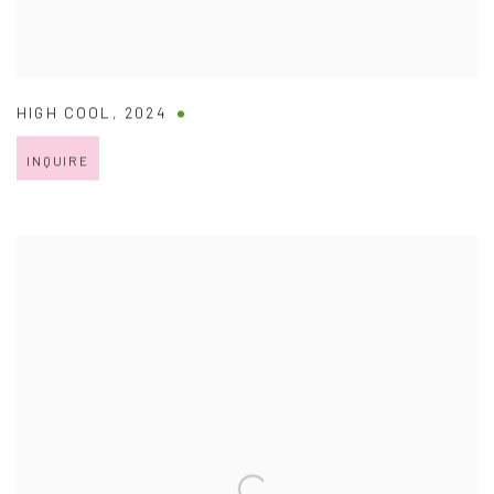
HIGH COOL
,
2024
INQUIRE