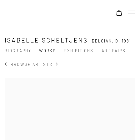
ISABELLE SCHELTJENS
BELGIAN,
B. 1981
BIOGRAPHY
WORKS
EXHIBITIONS
ART FAIRS
BROWSE ARTISTS
View works.