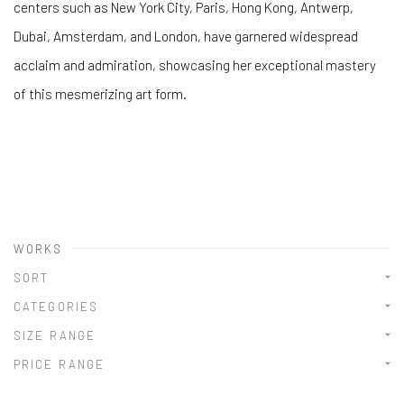
centers such as New York City, Paris, Hong Kong, Antwerp,
Dubai, Amsterdam, and London, have garnered widespread
acclaim and admiration, showcasing her exceptional mastery
of this mesmerizing art form.
WORKS
SORT
CATEGORIES
SIZE RANGE
PRICE RANGE