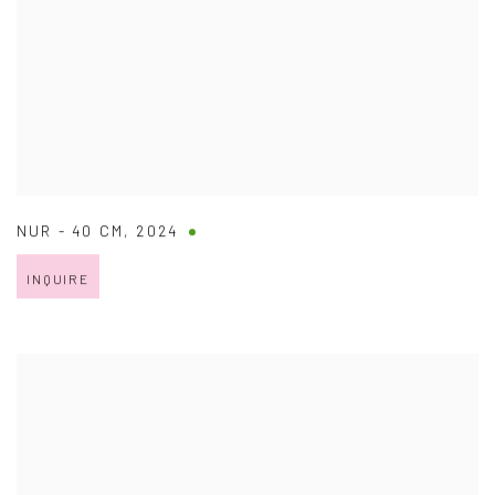
NUR - 40 CM
,
2024
INQUIRE