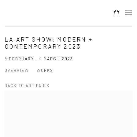
LA ART SHOW: MODERN +
CONTEMPORARY 2023
4 FEBRUARY - 4 MARCH 2023
OVERVIEW
WORKS
BACK TO ART FAIRS
Open a larger version of the following image in a popup: