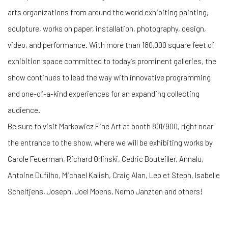
arts organizations from around the world exhibiting painting,
sculpture, works on paper, installation, photography, design,
video, and performance. With more than 180,000 square feet of
exhibition space committed to today’s prominent galleries, the
show continues to lead the way with innovative programming
and one-of-a-kind experiences for an expanding collecting
audience.
Be sure to visit Markowicz Fine Art at booth 801/900, right near
the entrance to the show, where we will be exhibiting works by
Carole Feuerman, Richard Orlinski, Cedric Bouteiller, Annalu,
Antoine Dufilho, Michael Kalish, Craig Alan, Leo et Steph, Isabelle
Scheltjens, Joseph, Joel Moens, Nemo Janzten and others!