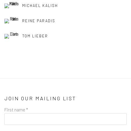
MICHAEL KALISH
REINE PARADIS
TOM LIEBER
JOIN OUR MAILING LIST
First name *