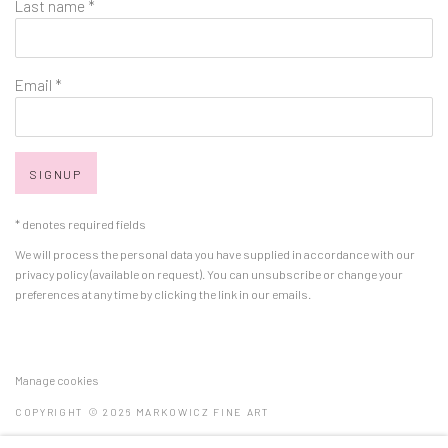
Last name *
Email *
SIGNUP
* denotes required fields
We will process the personal data you have supplied in accordance with our
privacy policy (available on request). You can unsubscribe or change your
preferences at any time by clicking the link in our emails.
Manage cookies
COPYRIGHT © 2026 MARKOWICZ FINE ART
SITE BY ARTLOGIC