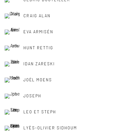
CRAIG ALAN
EVA ARMISÉN
HUNT RETTIG
IDAN ZARESKI
JOËL MOENS
JOSEPH
LEO ET STEPH
LYÈS-OLIVIER SIDHOUM