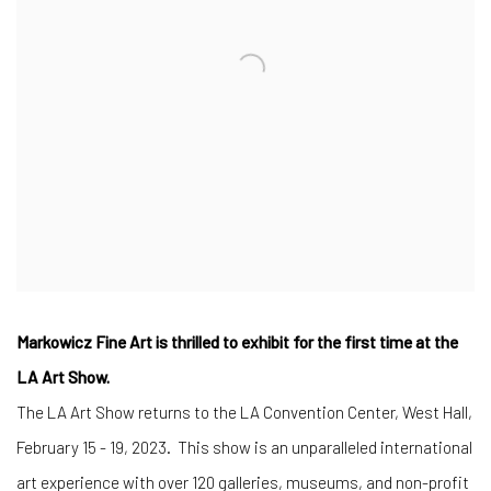
Markowicz Fine Art is thrilled to exhibit for the first time at the
LA Art Show.
The LA Art Show returns to the LA Convention Center, West Hall,
February 15 - 19, 2023.
This show is an unparalleled international
art experience with over 120 galleries, museums, and non-profit