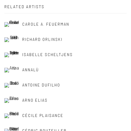
RELATED ARTISTS
CAROLE A. FEUERMAN
RICHARD ORLINSKI
ISABELLE SCHELTJENS
ANNALÙ
ANTOINE DUFILHO
ARNO ELIAS
CÉCILE PLAISANCE
CÉDRIC BOUTEILLER