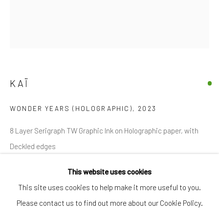
SIGNUP
* denotes required fields
We will process the personal data you have supplied in accordance with
our privacy policy (available on request). You can unsubscribe or change
your preferences at any time by clicking the link in our emails.
KAÏ
WONDER YEARS (HOLOGRAPHIC)
,
2023
Manage cookies
COPYRIGHT © 2026 MARKOWICZ FINE ART
8 Layer Serigraph TW Graphic Ink on Holographic paper, with
SITE BY ARTLOGIC
Deckled edges
Miami • 241 NE 59th Terrace • Tel:
+1 786-615-8158
This website uses cookies
30 in. x 26 in. / 76 cm x 66 cm
Laguna Niguel • 23811 Aliso Creek Road #110 • Tel:
+1 949-
This site uses cookies to help make it more useful to you.
Edition of 36
446-4977
Please contact us to find out more about our Cookie Policy.
Signed by the Artist