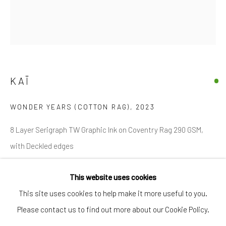
SIGNUP
* denotes required fields
We will process the personal data you have supplied in accordance with
our privacy policy (available on request). You can unsubscribe or change
your preferences at any time by clicking the link in our emails.
KAÏ
WONDER YEARS (COTTON RAG)
,
2023
Manage cookies
8 Layer Serigraph TW Graphic Ink on Coventry Rag 290 GSM,
COPYRIGHT © 2026 MARKOWICZ FINE ART
with Deckled edges
SITE BY ARTLOGIC
Miami • 241 NE 59th Terrace • Tel:
+1 786-615-8158
This website uses cookies
Ed. of 140
Laguna Niguel • 23811 Aliso Creek Road #110 • Tel:
+1 949-
This site uses cookies to help make it more useful to you.
30 in. x 26 in. / 76 cm x 66 cm
446-4977
Please contact us to find out more about our Cookie Policy.
Edition of 140 plus 20 artist's proofs