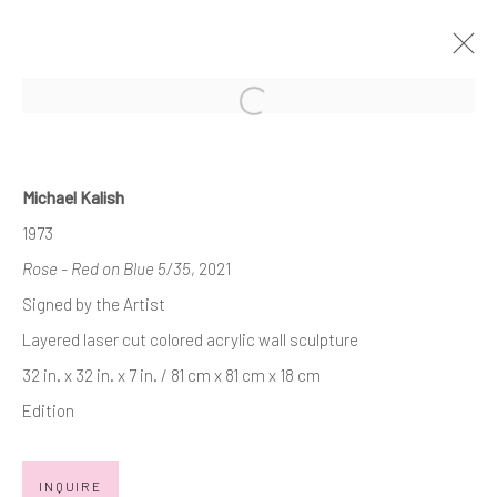
Open a larger version of the follow
VALENTINES DAY - SMALL
TREASURES
Michael Kalish
SHOP OUR VALENTINES DAY "SMALL TREASURES"
1973
FOR YOU AND THOSE YOU LOVE!
7 - 28 FEBRUARY 2025
Rose - Red on Blue 5/35
, 2021
WORKS
Signed by the Artist
Layered laser cut colored acrylic wall sculpture
32 in. x 32 in. x 7 in. / 81 cm x 81 cm x 18 cm
JOIN OUR MAILING LIST
Edition
First name *
INQUIRE