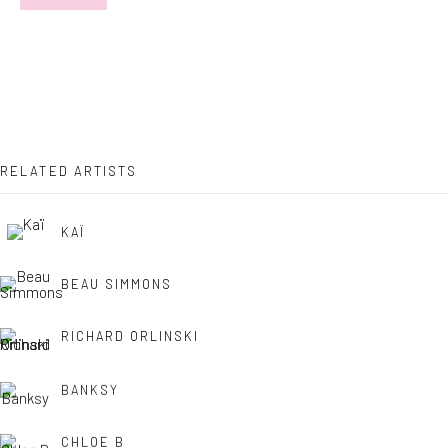
Last name *
Email *
RELATED ARTISTS
SIGNUP
KAÏ
* denotes required fields
BEAU SIMMONS
We will process the personal data you have supplied in accordance with
our privacy policy (available on request). You can unsubscribe or change
your preferences at any time by clicking the link in our emails.
RICHARD ORLINSKI
BANKSY
Manage cookies
CHLOE B
COPYRIGHT © 2026 MARKOWICZ FINE ART