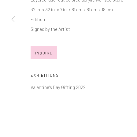
32 in. x 32 in. x 7 in. / 81 cm x 81 cm x 18 cm
JOIN OUR MAILING LIST
Edition
First name *
Signed by the Artist
* denotes required fields
INQUIRE
We will process the personal data you have supplied in accordance with
EXHIBITIONS
Manage cookies
Valentine's Day Gifting 2022
COPYRIGHT © 2026 MARKOWICZ FINE ART
SITE BY ARTL