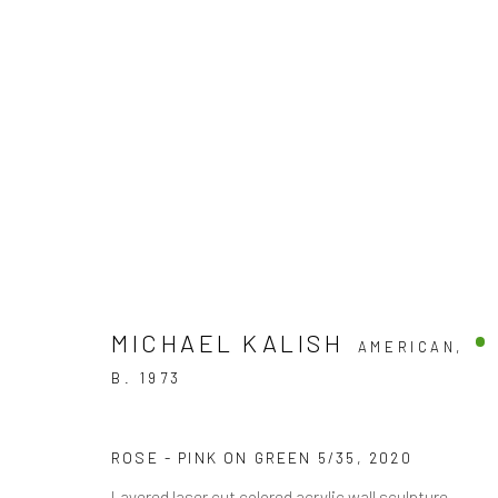
VALENTINES DAY - SMALL T
SHOP OUR VALENTINES DAY "SMALL TREASURES"
MICHAEL KALISH
AMERICAN,
B. 1973
ROSE - PINK ON GREEN 5/35
,
2020
Layered laser cut colored acrylic wall sculpture