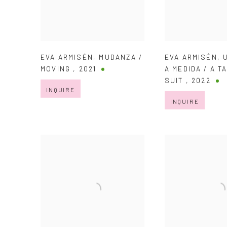
EVA ARMISÉN
,
MUDANZA /
EVA ARMISÉN
,
MOVING
,
2021
A MEDIDA / A T
SUIT
,
2022
INQUIRE
INQUIRE