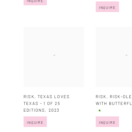
INQUIRE
INQUIRE
RISK
,
TEXAS LOVES
RISK
,
RISK-OL
TEXAS - 1 OF 25
WITH BUTTERF
EDITIONS
,
2023
INQUIRE
INQUIRE