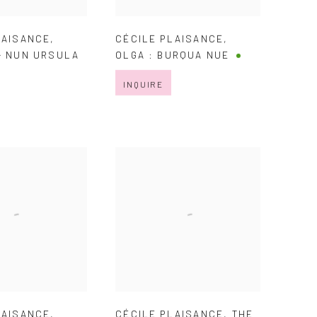
LAISANCE
,
CÉCILE PLAISANCE
,
- NUN URSULA
OLGA : BURQUA NUE
INQUIRE
LAISANCE
,
CÉCILE PLAISANCE
,
THE