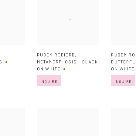
B
,
RUBEM ROBIERB
,
RUBEM RO
S
METAMORPHOSIS - BLACK
BUTTERFL
ON WHITE
ON WHITE
INQUIRE
INQUIRE