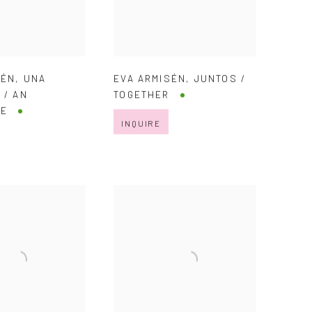
SÉN
,
UNA
EVA ARMISÉN
,
JUNTOS /
 / AN
TOGETHER
RE
INQUIRE