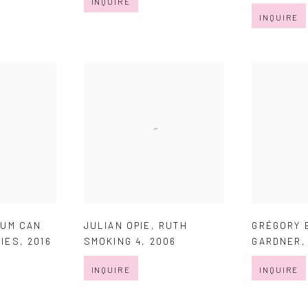
INQUIRE
INQUIRE
EUM CAN
JULIAN OPIE
,
RUTH
GRÉGORY 
LIES
,
2016
SMOKING 4
,
2006
GARDNER
INQUIRE
INQUIRE