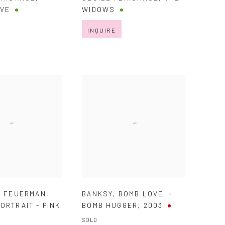
EVE
WIDOWS
INQUIRE
. FEUERMAN
,
BANKSY
,
BOMB LOVE. -
ORTRAIT - PINK
BOMB HUGGER
,
2003
SOLD