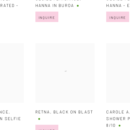
RATED -
HANNA IN BURQA
HANNA - 
INQUIRE
INQUIRE
ANCE
,
RETNA
,
BLACK ON BLAST
CAROLE A
UN SELFIE
SHOWER P
8/10