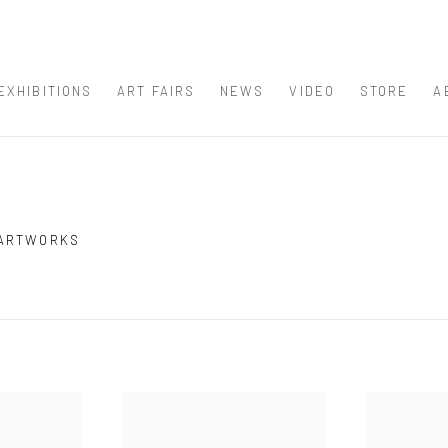
EXHIBITIONS
ART FAIRS
NEWS
VIDEO
STORE
A
 ARTWORKS