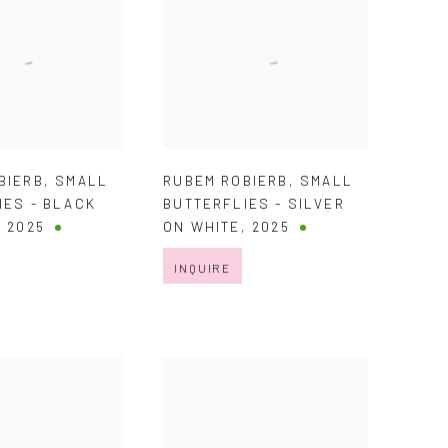
BIERB
,
SMALL
RUBEM ROBIERB
,
SMALL
IES - BLACK
BUTTERFLIES - SILVER
,
2025
ON WHITE
,
2025
INQUIRE