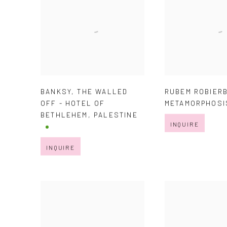
BANKSY
,
THE WALLED
RUBEM ROBIER
OFF - HOTEL OF
METAMORPHOSI
BETHLEHEM
,
PALESTINE
INQUIRE
INQUIRE