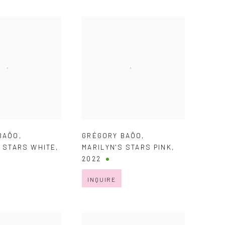
BAÔO
,
GRÉGORY BAÔO
,
S STARS WHITE
,
MARILYN'S STARS PINK
,
2022
INQUIRE