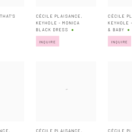
,
THAT'S
CÉCILE PLAISANCE
,
CÉCILE P
KEYHOLE - MONICA
KEYHOLE 
BLACK DRESS
& BABY
INQUIRE
INQUIRE
ANCE
,
CÉCILE PLAISANCE
,
CÉCILE P