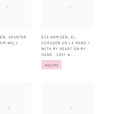
SÉN
,
APUNTAR
EVA ARMISÉN
,
EL
 AIM WELL
,
CORAZÓN EN LA MANO /
WITH MY HEART ON MY
HAND
,
2021
INQUIRE