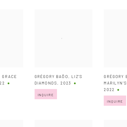
,
GRACE
GRÉGORY BAÔO
,
LIZ'S
GRÉGORY 
22
DIAMONDS
,
2023
MARILYN'
2022
INQUIRE
INQUIRE