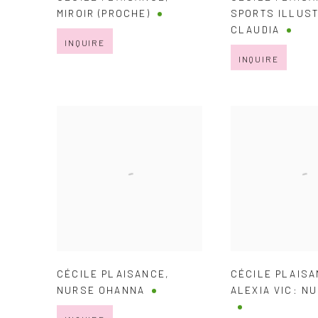
MIROIR (PROCHE)
SPORTS ILLUST
CLAUDIA
INQUIRE
INQUIRE
CÉCILE PLAISANCE
,
CÉCILE PLAIS
NURSE OHANNA
ALEXIA VIC: N