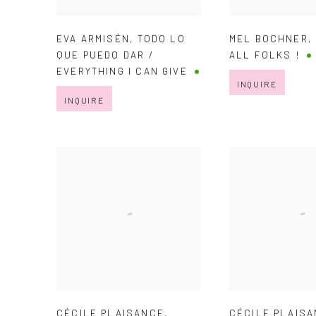
EVA ARMISÉN
,
TODO LO
MEL BOCHNER
QUE PUEDO DAR /
ALL FOLKS !
EVERYTHING I CAN GIVE
INQUIRE
INQUIRE
CÉCILE PLAISANCE
,
CÉCILE PLAIS