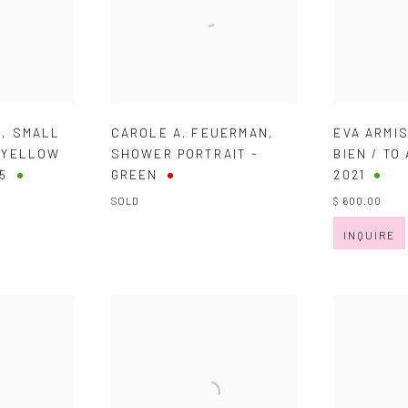
B
,
SMALL
CAROLE A. FEUERMAN
,
EVA ARMI
- YELLOW
SHOWER PORTRAIT -
BIEN / TO
5
GREEN
2021
SOLD
$ 600.00
INQUIRE