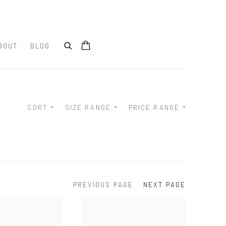
BOUT
BLOG
SORT
SIZE RANGE
PRICE RANGE
PREVIOUS PAGE
NEXT PAGE