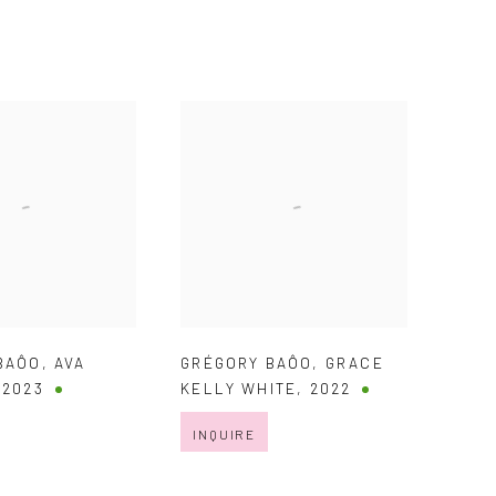
BAÔO
,
AVA
GRÉGORY BAÔO
,
GRACE
,
2023
KELLY WHITE
,
2022
INQUIRE