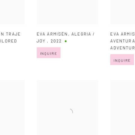
UN TRAJE
EVA ARMISÉN
,
ALEGRIA /
EVA ARMI
AILORED
JOY
,
2022
AVENTURA
ADVENTU
INQUIRE
INQUIRE