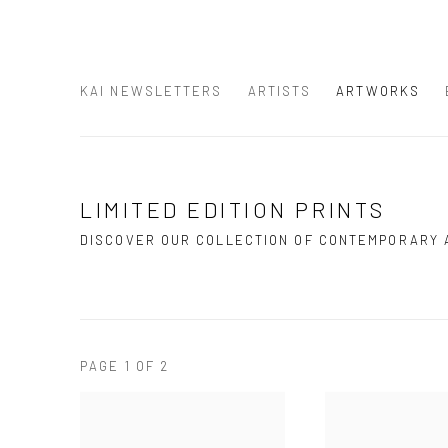
KAI NEWSLETTERS
ARTISTS
ARTWORKS
LIMITED EDITION PRINTS
DISCOVER OUR COLLECTION OF CONTEMPORARY
PAGE
1
OF 2