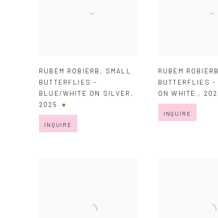
RUBEM ROBIERB
,
SMALL
RUBEM ROBIER
BUTTERFLIES -
BUTTERFLIES 
BLUE/WHITE ON SILVER
,
ON WHITE
,
202
2025
INQUIRE
INQUIRE