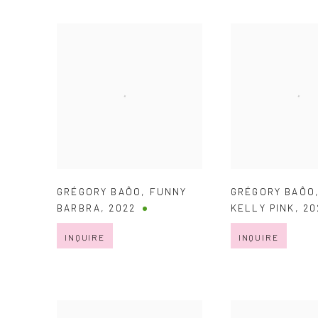
GRÉGORY BAÔO
,
FUNNY
GRÉGORY BAÔO
BARBRA
,
2022
KELLY PINK
,
20
INQUIRE
INQUIRE