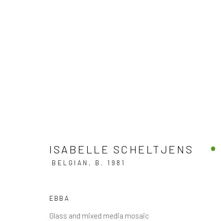
MIXED MEDIA
DISCOVER OUR COLLECTION OF CONTEMPORARY
ISABELLE SCHELTJENS
BELGIAN,
B. 1981
JOIN OUR MAILING LIST
EBBA
First name *
Glass and mixed media mosaic