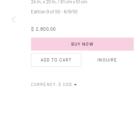
24 in. x 20 in. / 61 cm x 51 cm
Edition 9 of 50 - 6/9/50
* denotes required fields
We will process the personal data you have supplied in accordance with
$ 2,800.00
BUY NOW
Manage cookies
COPYRIGHT © 2026 MARKOWICZ FINE ART
SITE BY ARTL
ADD TO CART
INQUIRE
CURRENCY: