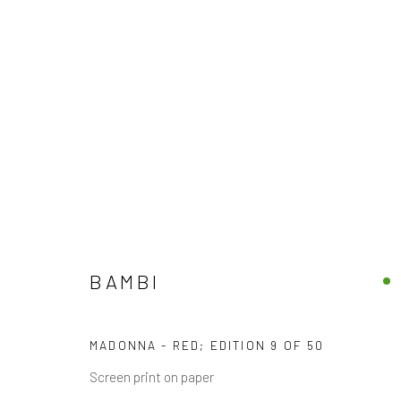
FINE ARTWORKS
DISCOVER OUR COLLECTION OF CONTEMPORARY
BAMBI
JOIN OUR MAILING LIST
MADONNA - RED; EDITION 9 OF 50
First name *
Screen print on paper