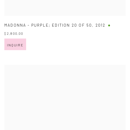
MADONNA - PURPLE; EDITION 20 OF 50
,
2012
$ 2,800.00
INQUIRE