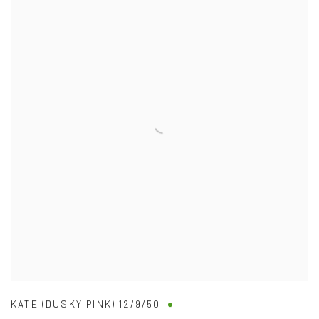
KATE (DUSKY PINK) 12/9/50