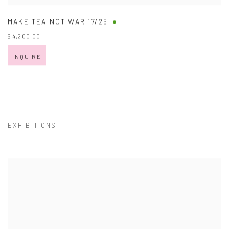
MAKE TEA NOT WAR 17/25
$ 4,200.00
INQUIRE
EXHIBITIONS