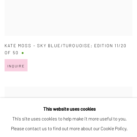
KATE MOSS - SKY BLUE/TURQUOISE; EDITION 11/20
OF 50
INQUIRE
This website uses cookies
This site uses cookies to help make it more useful to you.
Please contact us to find out more about our Cookie Policy.