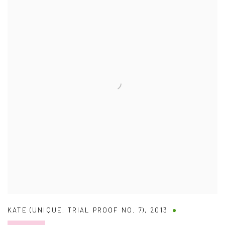
KATE (UNIQUE. TRIAL PROOF NO. 7)
,
2013