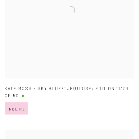
KATE MOSS - SKY BLUE/TURQUOISE; EDITION 11/20
OF 50
INQUIRE