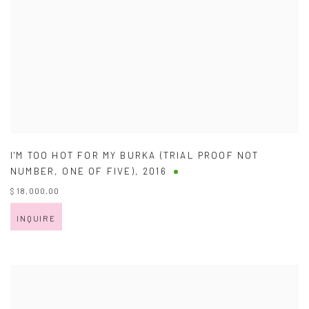
I'M TOO HOT FOR MY BURKA (TRIAL PROOF NOT
NUMBER
,
ONE OF FIVE)
,
2016
$ 18,000.00
INQUIRE