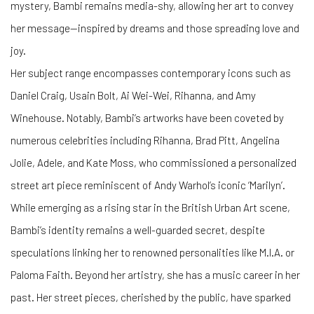
mystery, Bambi remains media-shy, allowing her art to convey
her message—inspired by dreams and those spreading love and
joy.
Her subject range encompasses contemporary icons such as
Daniel Craig, Usain Bolt, Ai Wei-Wei, Rihanna, and Amy
Winehouse. Notably, Bambi’s artworks have been coveted by
numerous celebrities including Rihanna, Brad Pitt, Angelina
Jolie, Adele, and Kate Moss, who commissioned a personalized
street art piece reminiscent of Andy Warhol’s iconic ‘Marilyn’.
While emerging as a rising star in the British Urban Art scene,
Bambi’s identity remains a well-guarded secret, despite
speculations linking her to renowned personalities like M.I.A. or
Paloma Faith. Beyond her artistry, she has a music career in her
past. Her street pieces, cherished by the public, have sparked