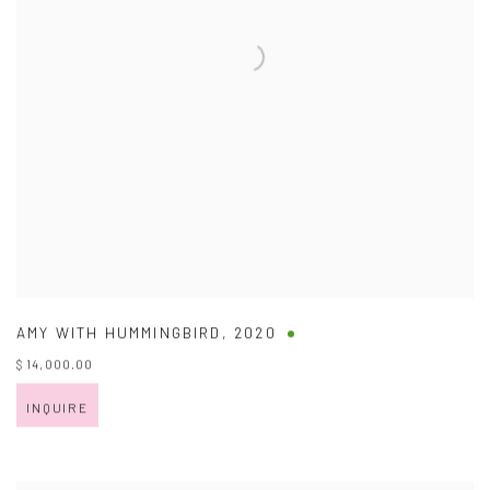
AMY WITH HUMMINGBIRD
,
2020
$ 14,000.00
INQUIRE