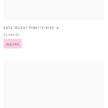
KATE (DUSKY PINK) 12/9/50
$ 2,500.00
INQUIRE