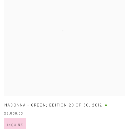
MADONNA - GREEN; EDITION 20 OF 50
,
2012
$ 2,800.00
INQUIRE