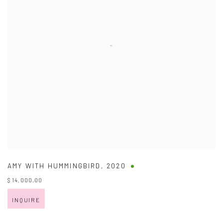
AMY WITH HUMMINGBIRD
,
2020
$ 14,000.00
INQUIRE