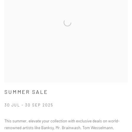
SUMMER SALE
30 JUL - 30 SEP 2025
This summer, elevate your collection with exclusive deals on world-
renowned artists like Banksy, Mr. Brainwash, Tom Wesselmann,