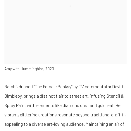
Amy with Hummingbird, 2020
Bambi, dubbed “The Female Banksy” by TV commentator David
Dimbleby, brings a distinct flair to street art, infusing Stencil &
Spray Paint with elements like diamond dust and gold leaf. Her
vibrant, glittering creations resonate beyond traditional graffiti,
appealing to a diverse art-loving audience. Maintaining an air of