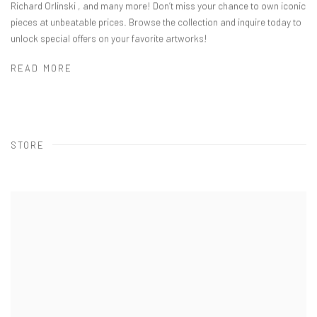
Richard Orlinski , and many more! Don’t miss your chance to own iconic
pieces at unbeatable prices. Browse the collection and inquire today to
unlock special offers on your favorite artworks!
READ MORE
STORE