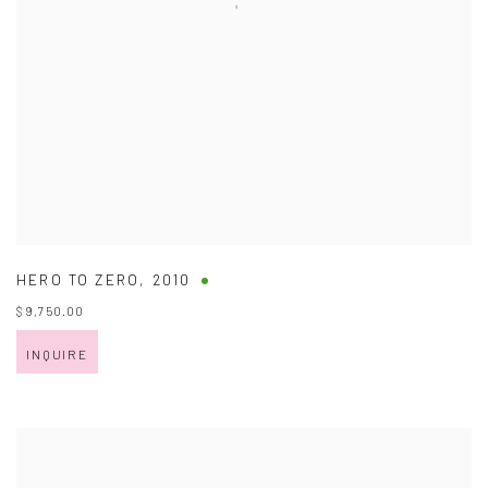
HERO TO ZERO
,
2010
$ 9,750.00
INQUIRE