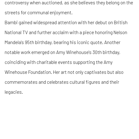
controversy when auctioned, as she believes they belong on the
streets for communal enjoyment.
Bambi gained widespread attention with her debut on British
National TV and further acclaim with a piece honoring Nelson
Mandela's 95th birthday, bearing his iconic quote. Another
notable work emerged on Amy Winehouse's 30th birthday,
coinciding with charitable events supporting the Amy
Winehouse Foundation. Her art not only captivates but also
commemorates and celebrates cultural figures and their
legacies.