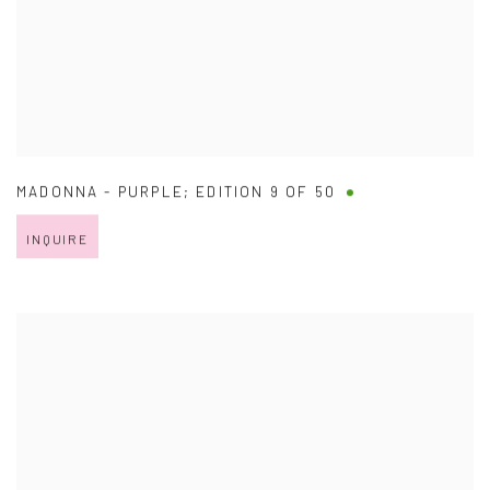
MADONNA - PURPLE; EDITION 9 OF 50
INQUIRE