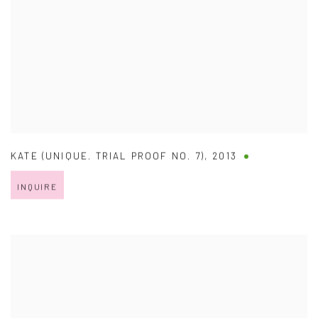
KATE (UNIQUE. TRIAL PROOF NO. 7)
,
2013
INQUIRE