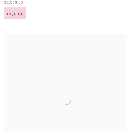
$ 2,500.00
INQUIRE