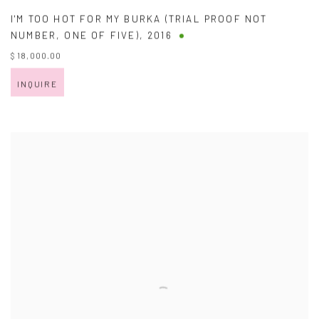
I'M TOO HOT FOR MY BURKA (TRIAL PROOF NOT
NUMBER
,
ONE OF FIVE)
,
2016
$ 18,000.00
INQUIRE