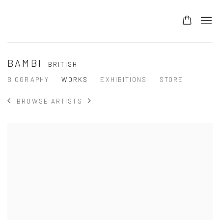
BAMBI
BRITISH
BIOGRAPHY
WORKS
EXHIBITIONS
STORE
BROWSE ARTISTS
View works.