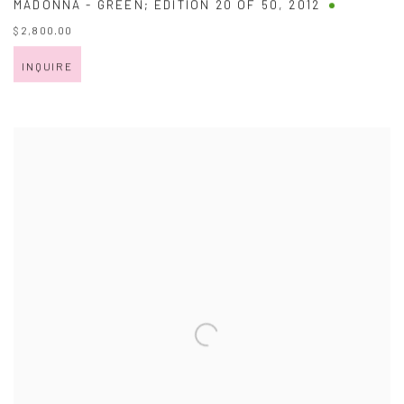
MADONNA - GREEN; EDITION 20 OF 50
,
2012
$ 2,800.00
INQUIRE