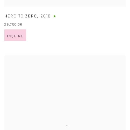
HERO TO ZERO
,
2010
$ 9,750.00
INQUIRE