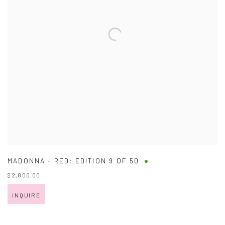
MADONNA - RED; EDITION 9 OF 50
$ 2,800.00
INQUIRE