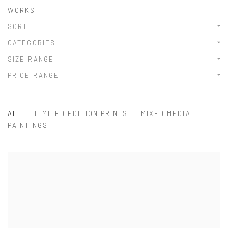
WORKS
SORT
CATEGORIES
SIZE RANGE
PRICE RANGE
ALL
LIMITED EDITION PRINTS
MIXED MEDIA
PAINTINGS