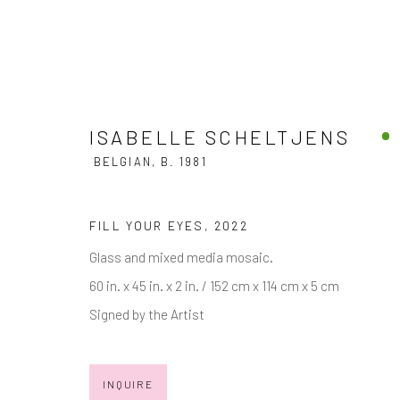
ISABELLE SCHELTJENS
BELGIAN,
B. 1981
ISABELLE SCHELTJENS
BELGIA
FILL YOUR EYES
,
2022
Glass and mixed media mosaic.
60 in. x 45 in. x 2 in. / 152 cm x 114 cm x 5 cm
Signed by the Artist
INQUIRE