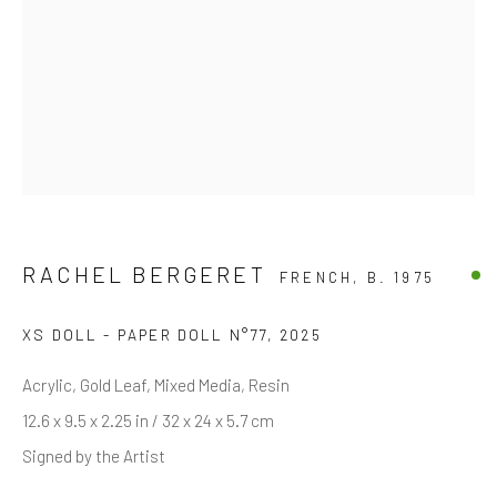
Last name *
Email *
SIGNUP
RACHEL BERGERET
FRENCH,
B. 1975
* denotes required fields
We will process the personal data you have supplied in accordance with
XS DOLL - PAPER DOLL N°77
,
2025
our privacy policy (available on request). You can unsubscribe or change
your preferences at any time by clicking the link in our emails.
Acrylic, Gold Leaf, Mixed Media, Resin
12.6 x 9.5 x 2.25 in / 32 x 24 x 5.7 cm
Signed by the Artist
Manage cookies