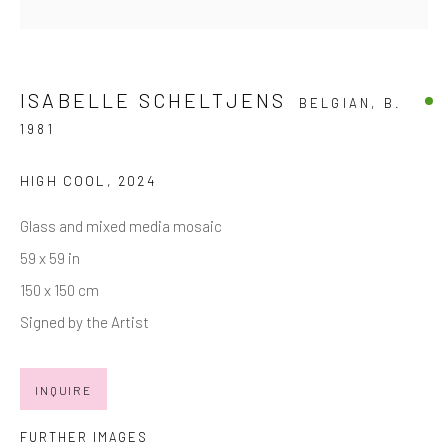
Last name *
ISABELLE SCHELTJENS
BELGIAN,
B.
1981
Email *
HIGH COOL
,
2024
SIGNUP
Glass and mixed media mosaic
59 x 59 in
* denotes required fields
150 x 150 cm
We will process the personal data you have supplied in accordance with
our privacy policy (available on request). You can unsubscribe or change
Signed by the Artist
your preferences at any time by clicking the link in our emails.
INQUIRE
Manage cookies
FURTHER IMAGES