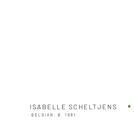
ART PALM BEACH 2025
PALM BEACH COUNTY CONVENTION CENTER,
22 
ISABELLE SCHELTJENS
BELGIAN,
B. 1981
BACK TO ART FAIRS