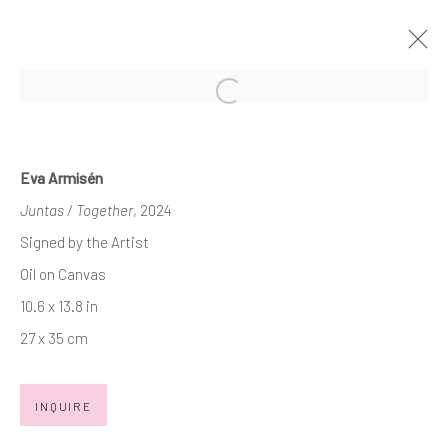
Open a larger version of the follow
ART MIAMI 2024
3 - 8 DECEMBER 2024
BOOTH AM409
Eva Armisén
OVERVIEW
WORKS
PRESS RELEASE
Juntas / Together
, 2024
Signed by the Artist
BACK TO ART FAIRS
Oil on Canvas
10.6 x 13.8 in
27 x 35 cm
JOIN OUR MAILING LIST
First name *
INQUIRE