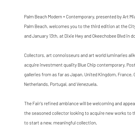
Palm Beach Modern + Contemporary, presented by Art Mia
Palm Beach, welcomes you to the third edition at the Cit
and January 13th, at Dixie Hwy and Okeechobee Blvd in
Collectors, art connoisseurs and art world luminaries alik
acquire investment quality Blue Chip contemporary, Pos
galleries from as far as Japan, United Kingdom, France,
Netherlands, Portugal, and Venezuela.
The Fair’s refined ambiance will be welcoming and appealin
the seasoned collector looking to acquire new works to t
to start a new, meaningful collection.