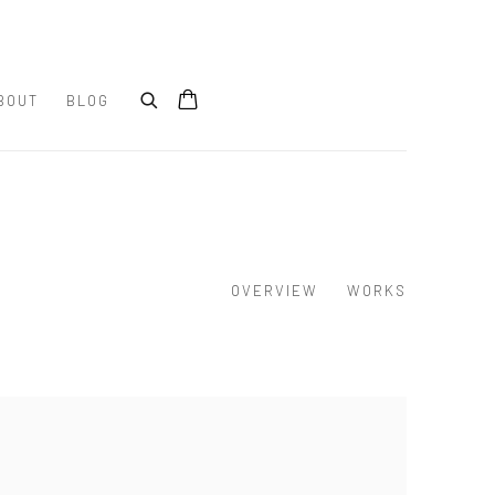
BOUT
BLOG
OVERVIEW
WORKS
e following image in a popup: