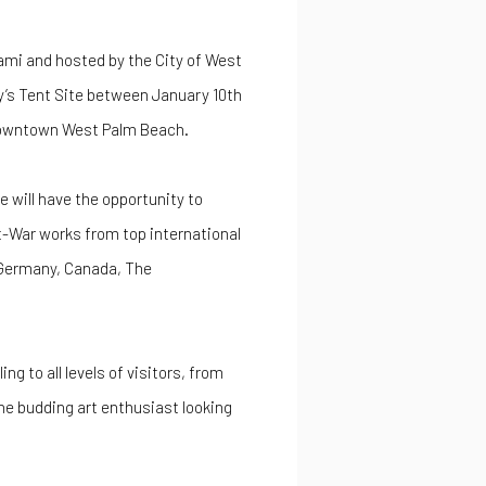
mi and hosted by the City of West
y’s Tent Site between January 10th
 downtown West Palm Beach.
e will have the opportunity to
t-War works from top international
 Germany, Canada, The
g to all levels of visitors, from
he budding art enthusiast looking