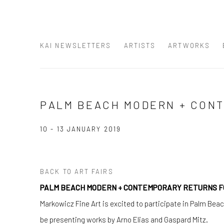
KAI NEWSLETTERS
ARTISTS
ARTWORKS
PALM BEACH MODERN + CON
10 - 13 JANUARY 2019
BACK TO ART FAIRS
PALM BEACH MODERN + CONTEMPORARY RETURNS FO
Markowicz Fine Art is excited to participate in Palm Bea
be presenting works by Arno Elias and Gaspard Mitz.