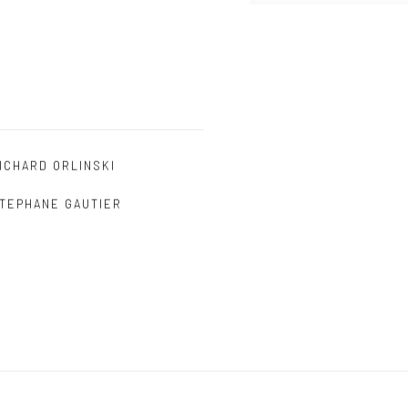
ICHARD ORLINSKI
TEPHANE GAUTIER