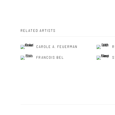
RELATED ARTISTS
CAROLE A. FEUERMAN
R
FRANCOIS BEL
S