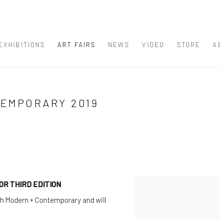
EXHIBITIONS
ART FAIRS
NEWS
VIDEO
STORE
A
TEMPORARY 2019
R THIRD EDITION
Open a larger version of th
ch Modern + Contemporary and will