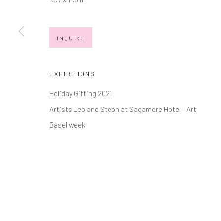
Manage cookies
INQUIRE
COPYRIGHT © 2026 MARKOWICZ FINE ART
SITE BY ARTL
EXHIBITIONS
Holiday Gifting 2021
Artists Leo and Steph at Sagamore Hotel - Art
Basel week