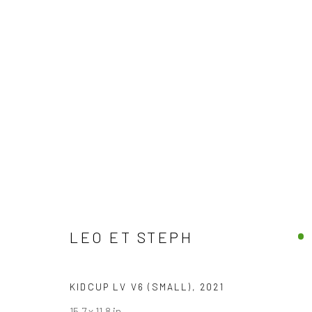
JOIN OUR MAILING LIST
First name *
LEO ET STEPH
* denotes required fields
KIDCUP LV V6 (SMALL)
,
2021
We will process the personal data you have supplied in accordance with
15.7 x 11.8 in