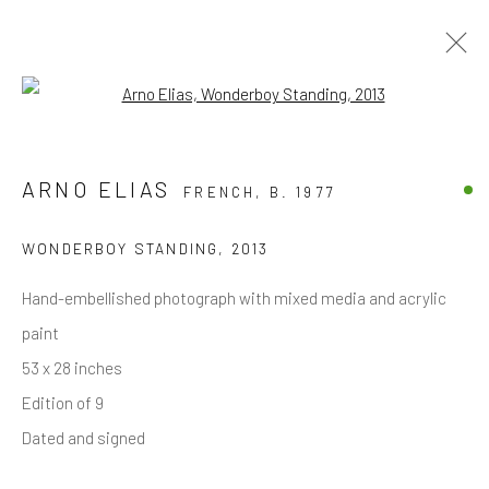
Open a larger version of the follow
ARNO ELIAS
FRENCH,
B. 1977
JOIN OUR MAILING LIST
First name *
WONDERBOY STANDING
,
2013
Hand-embellished photograph with mixed media and acrylic
Last name *
paint
53 x 28 inches
Edition of 9
Email *
Dated and signed