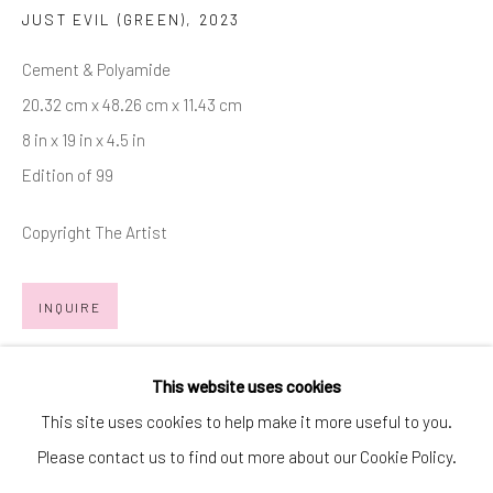
JUST EVIL (GREEN)
,
2023
SIGNUP
Cement & Polyamide
* denotes required fields
20.32 cm x 48.26 cm x 11.43 cm
We will process the personal data you have supplied in accordance with
our privacy policy (available on request). You can unsubscribe or change
8 in x 19 in x 4.5 in
your preferences at any time by clicking the link in our emails.
Edition of 99
Copyright The Artist
Manage cookies
COPYRIGHT © 2026 MARKOWICZ FINE ART
INQUIRE
SITE BY ARTLOGIC
FURTHER IMAGES
(View a larger image of thumbnail 1 )
, currently selected.
, currently selected.
, currently selected.
(View a larger image of thumbnail 2 )
(View a larger image of thumbnail 3 )
Miami • 241 NE 59th Terrace • Tel:
+1 786-615-8158
This website uses cookies
Laguna Niguel • 23811 Aliso Creek Road #110 • Tel:
+1 949-
This site uses cookies to help make it more useful to you.
446-4977
Please contact us to find out more about our Cookie Policy.