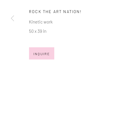
ROCK THE ART NATION!
Manage cookies
Kinetic work
COPYRIGHT © 2026 MARKOWICZ FINE ART
SITE BY ARTL
50 x 39 in
INQUIRE