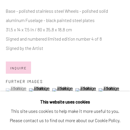
SIGNUP
Base - polished stainless steel Wheels - polished solid
aluminum Fuselage - black painted steel plates
* denotes required fields
31.5 x 14 x 7.5 in / 80 x 35.8 x 18.8 cm
We will process the personal data you have supplied in accordance with
our privacy policy (available on request). You can unsubscribe or change
Signed and numbered limited edition number 4 of 8
your preferences at any time by clicking the link in our emails.
Signed by the Artist
Manage cookies
INQUIRE
COPYRIGHT © 2026 MARKOWICZ FINE ART
FURTHER IMAGES
SITE BY ARTLOGIC
(View a larger image of thumbnail 1 )
, currently selected.
, currently selected.
, currently selected.
(View a larger image of thumbnail 2 )
(View a larger image of thumbnail 3 )
(View a larger image of thumb
(View a larger im
Miami • 241 NE 59th Terrace • Tel:
+1 786-615-8158
This website uses cookies
Laguna Niguel • 23811 Aliso Creek Road #110 • Tel:
+1 949-
This site uses cookies to help make it more useful to you.
(View a larger image of thumbnail 6 )
(View a larger image of thumbnail 7 )
446-4977
Please contact us to find out more about our Cookie Policy.