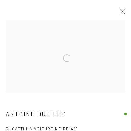
JOIN OUR MAILING LIST
Open a larger version of the follow
First name *
Last name *
Email *
ANTOINE DUFILHO
BUGATTI LA VOITURE NOIRE 4/8