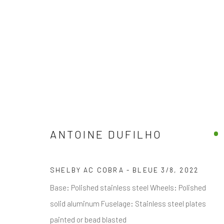
ANTOINE DUFILHO
JOIN OUR MAILING LIST
First name *
SHELBY AC COBRA - BLEUE 3/8
,
2022
Base: Polished stainless steel Wheels: Polished
* denotes required fields
solid aluminum Fuselage: Stainless steel plates
We will process the personal data you have supplied in accordance with
painted or bead blasted