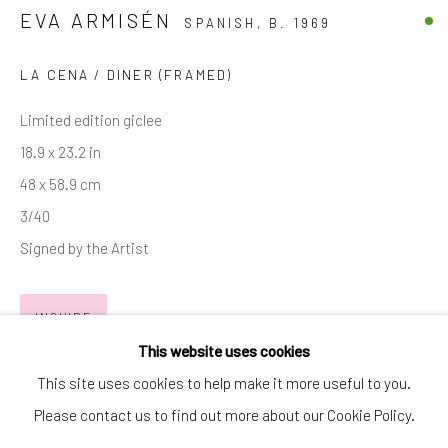
EVA ARMISÉN
SPANISH,
B. 1969
SIGNUP
* denotes required fields
LA CENA / DINER (FRAMED)
We will process the personal data you have supplied in accordance with
Limited edition giclee
our privacy policy (available on request). You can unsubscribe or change
your preferences at any time by clicking the link in our emails.
18.9 x 23.2 in
48 x 58.9 cm
3/40
Manage cookies
Signed by the Artist
COPYRIGHT © 2026 MARKOWICZ FINE ART
SITE BY ARTLOGIC
INQUIRE
Miami • 241 NE 59th Terrace • Tel:
+1 786-615-8158
This website uses cookies
EXHIBITIONS
Laguna Niguel • 23811 Aliso Creek Road #110 • Tel:
+1 949-
This site uses cookies to help make it more useful to you.
446-4977
Please contact us to find out more about our Cookie Policy.
Eva Armisén • "Aventura"