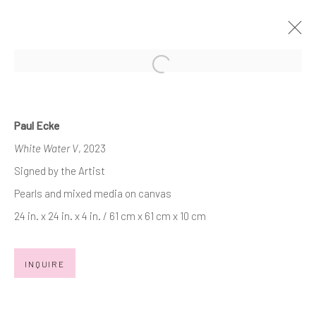
Open a larger version of the follow
PAUL ECKE
WHITE WATER MEETS NIGHT WATER
Paul Ecke
21 OCTOBER - 20 NOVEMBER 2023
White Water V
, 2023
WORKS
OVERVIEW
INSTALLATION VIEWS
Signed by the Artist
PRESS RELEASE
Pearls and mixed media on canvas
24 in. x 24 in. x 4 in. / 61 cm x 61 cm x 10 cm
JOIN OUR MAILING LIST
INQUIRE
First name *