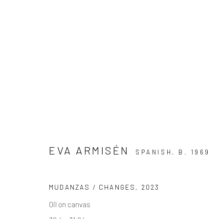
EXCLUSIVE END OF SUMMER 
15 AUGUST - 30 SEPTEMBER 2025
EVA ARMISÉN
SPANISH,
B. 1969
MUDANZAS / CHANGES
,
2023
Oil on canvas