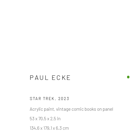
EXCLUSIVE END OF SUMMER 
PAUL ECKE
15 AUGUST - 30 SEPTEMBER 2025
STAR TREK
,
2023
Acrylic paint, vintage comic books on panel
53 x 70.5 x 2.5 in
134.6 x 179.1 x 6.3 cm