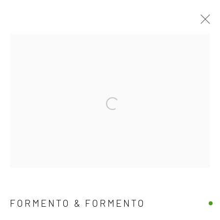
EXCLUSIVE END OF SUMMER
OFFERS
15 AUGUST - 30 SEPTEMBER 2025
Open a larger version of the follow
WORKS
OVERVIEW
JOIN OUR MAILING LIST
First name *
FORMENTO & FORMENTO