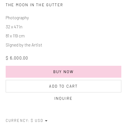
Last name *
THE MOON IN THE GUTTER
Photography
Email *
32 x 47 in
81 x 119 cm
Signed by the Artist
SIGNUP
$ 6,000.00
* denotes required fields
We will process the personal data you have supplied in accordance with
BUY NOW
our privacy policy (available on request). You can unsubscribe or change
your preferences at any time by clicking the link in our emails.
ADD TO CART
INQUIRE
Manage cookies
COPYRIGHT © 2026 MARKOWICZ FINE ART
CURRENCY:
SITE BY ARTLOGIC