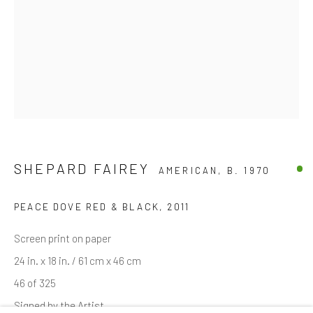
Email *
SIGNUP
* denotes required fields
We will process the personal data you have supplied in accordance with
SHEPARD FAIREY
AMERICAN,
B. 1970
our privacy policy (available on request). You can unsubscribe or change
your preferences at any time by clicking the link in our emails.
PEACE DOVE RED & BLACK, 2011
Screen print on paper
Manage cookies
24 in. x 18 in. / 61 cm x 46 cm
COPYRIGHT © 2026 MARKOWICZ FINE ART
46 of 325
SITE BY ARTLOGIC
Signed by the Artist