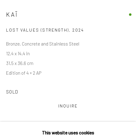
Email *
KAÏ
LOST VALUES (STRENGTH)
,
2024
SIGNUP
Bronze, Concrete and Stainless Steel
* denotes required fields
12.4 x 14.4 in
We will process the personal data you have supplied in accordance with
31.5 x 36.6 cm
our privacy policy (available on request). You can unsubscribe or change
your preferences at any time by clicking the link in our emails.
Edition of 4 + 2 AP
SOLD
Manage cookies
COPYRIGHT © 2026 MARKOWICZ FINE ART
INQUIRE
SITE BY ARTLOGIC
CURRENCY:
Miami • 241 NE 59th Terrace • Tel:
+1 786-615-8158
This website uses cookies